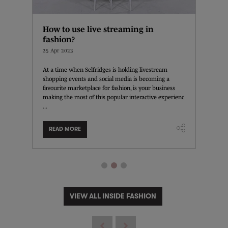
f
How to use live streaming in
Exper
fashion?
store
25 Apr 2023
20 Apr 
nel
At a time when Selfridges is holding livestream
RIXO's n
terparts,
shopping events and social media is becoming a
example 
esses
favourite marketplace for fashion, is your business
and a be
.
making the most of this popular interactive experienc
customer
...
READ MORE
READ
VIEW ALL INSIDE FASHION