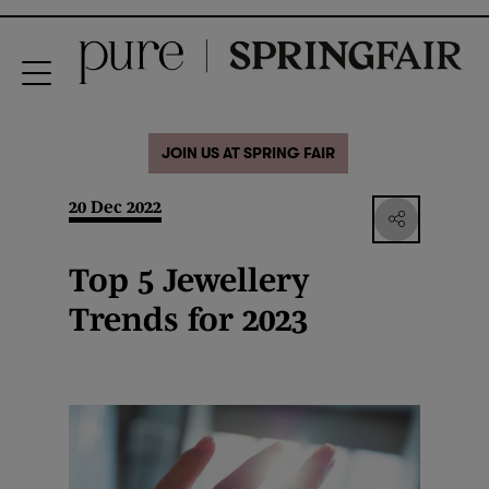
JOIN US AT SPRING FAIR
20 Dec 2022
Top 5 Jewellery
Trends for 2023