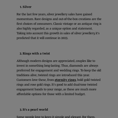
1. Silver
For the last few years, silver jewellery sales have gained
momentum. Rare designs and out-of-the-box creations are the
first choices of consumers. Classic vintage or an antique ring is
also highly regarded, as a unique option and statement.
Taking into account this growth in sales of silver jewellery, it's
predicted that it will continue in 2023.
2. Rings with a twist
Although modern designs are appreciated, couples like to
invest in something long-lasting. Thus, diamonds are always
preferred for engagement and wedding rings. To keep the old
traditions alive, twisted rings are introduced this year.
Customers love these, from
eternity rings
, bold gold twisted
rings and rose gold rings. It's good to add dual-tone twisted
engagement bands to your range, as these are much more
affordable options for those with a limited budget.
3. It’s a pearl world
Some people love to keep it simple and elegant. For them,