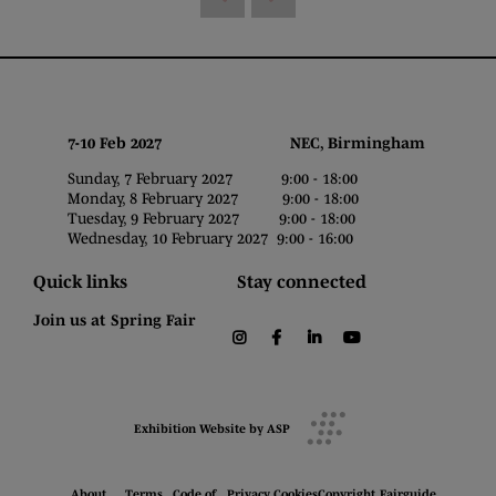
7-10 Feb 2027 NEC, Birmingham
Sunday, 7 February 2027 9:00 - 18:00
Monday, 8 February 2027 9:00 - 18:00
Tuesday, 9 February 2027 9:00 - 18:00
Wednesday, 10 February 2027 9:00 - 16:00
Quick links
Stay connected
Join us at Spring Fair
instagram
facebook
linkedin
youtube
Exhibition Website by ASP
About
Terms
Code of
Privacy
Cookies
Copyright
Fairguide