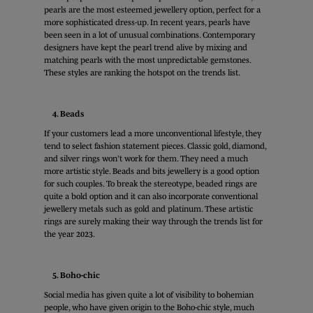
pearls are the most esteemed jewellery option, perfect for a
more sophisticated dress-up. In recent years, pearls have
been seen in a lot of unusual combinations. Contemporary
designers have kept the pearl trend alive by mixing and
matching pearls with the most unpredictable gemstones.
These styles are ranking the hotspot on the trends list.
4. Beads
If your customers lead a more unconventional lifestyle, they
tend to select fashion statement pieces. Classic gold, diamond,
and silver rings won’t work for them. They need a much
more artistic style. Beads and bits jewellery is a good option
for such couples. To break the stereotype, beaded rings are
quite a bold option and it can also incorporate conventional
jewellery metals such as gold and platinum. These artistic
rings are surely making their way through the trends list for
the year 2023.
5. Boho-chic
Social media has given quite a lot of visibility to bohemian
people, who have given origin to the Boho-chic style, much