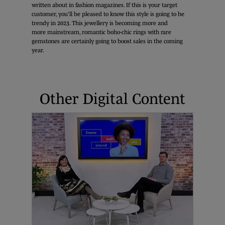
written about in fashion magazines. If this is your target
customer, you'll be pleased to know this style is going to be
trendy in 2023. This jewellery is becoming more and
more mainstream, romantic boho-chic rings with rare
gemstones are certainly going to boost sales in the coming
year.
Other Digital Content