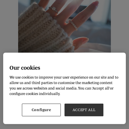
Shutterstock
Our cookies
By Diana Patterson, Freelance Writer
We use cookies to improve your user experience on our site and to
allow us and third parties to customise the marketing content
Fashion trends and jewellery keep upgrading with every
you see across websites and social media. You can ‘Accept all’ or
passing season. Enthusiast designers are constantly
configure cookies individually.
experimenting with traditional and modern trends to keep up
with consumer demand for newness. It's very easy to buy a
trending piece of jewellery online, and many couples look into
e-commerce to purchase their engagement and wedding
Configure
ACCEPT ALL
rings. Check out the top 5 engagement ring styles that will
trend in 2023!