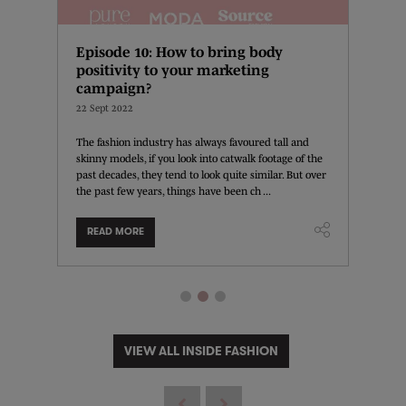
?
Episode 10: How to bring body
How t
positivity to your marketing
13 Sept 
campaign?
ide
The pan
22 Sept 2022
e-
interact
hnology
develop
The fashion industry has always favoured tall and
t ...
this peri
skinny models, if you look into catwalk footage of the
past decades, they tend to look quite similar. But over
the past few years, things have been ch ...
READ MORE
READ
VIEW ALL INSIDE FASHION