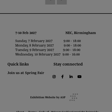
7-10 Feb 2027 NEC, Birmingham
Sunday, 7 February 2027 9:00 - 18:00
Monday, 8 February 2027 9:00 - 18:00
Tuesday, 9 February 2027 9:00 - 18:00
Wednesday, 10 February 2027 9:00 - 16:00
Quick links
Stay connected
Join us at Spring Fair
instagram
facebook
linkedin
youtube
Exhibition Website by ASP
About
Terms
Code of
Privacy
Cookies
Copyright
Fairguide