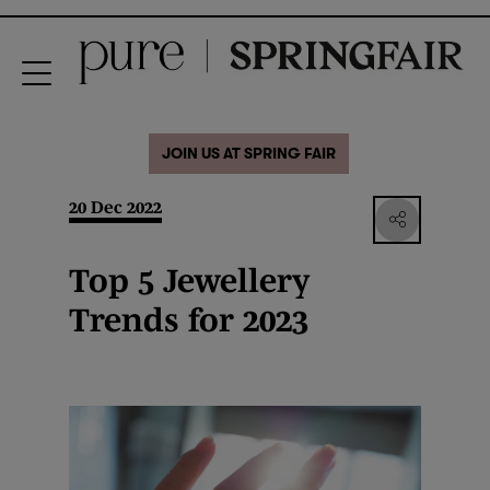
JOIN US AT SPRING FAIR
20 Dec 2022
Top 5 Jewellery
Trends for 2023