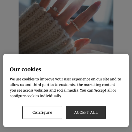
Shutterstock
Our cookies
By Diana Patterson, Freelance Writer
We use cookies to improve your user experience on our site and to
allow us and third parties to customise the marketing content
Fashion trends and jewellery keep upgrading with every
you see across websites and social media. You can ‘Accept all’ or
passing season. Enthusiast designers are constantly
experimenting with traditional and modern trends to keep up
configure cookies individually.
with consumer demand for newness. It's very easy to buy a
trending piece of jewellery online, and many couples look into
e-commerce to purchase their engagement and wedding
Configure
ACCEPT ALL
rings. Check out the top 5 engagement ring styles that will
trend in 2023!