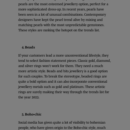
pearls are the most esteemed jewellery option, perfect for a
more sophisticated dress-up. In recent years, pearls have
been seen in a lot of unusual combinations. Contemporary
designers have kept the pearl trend alive by mixing and
matching pearls with the most unpredictable gemstones.
These styles are ranking the hotspot on the trends list.
4. Beads
If your customers lead a more unconventional lifestyle, they
tend to select fashion statement pieces. Classic gold, diamond,
and silver rings won’t work for them. They need a much
more artistic style. Beads and bits jewellery is a good option
for such couples. To break the stereotype, beaded rings are
quite a bold option and it can also incorporate conventional
jewellery metals such as gold and platinum. These artistic
rings are surely making their way through the trends list for
the year 2023.
5. Boho-chic
Social media has given quite a lot of visibility to bohemian
people, who have given origin to the Boho-chic style, much