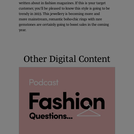
written about in fashion magazines. If this is your target
customer, you'll be pleased to know this style is going to be
trendy in 2023. This jewellery is becoming more and
more mainstream, romantic boho-chic rings with rare
gemstones are certainly going to boost sales in the coming
year.
Other Digital Content