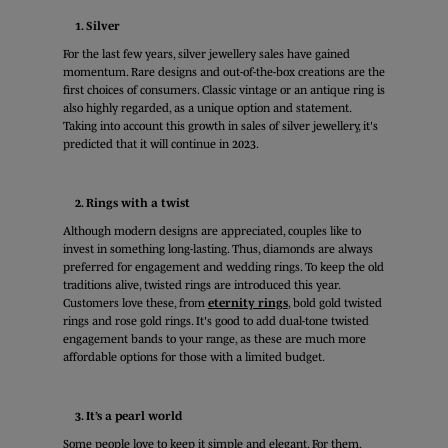
1. Silver
For the last few years, silver jewellery sales have gained
momentum. Rare designs and out-of-the-box creations are the
first choices of consumers. Classic vintage or an antique ring is
also highly regarded, as a unique option and statement.
Taking into account this growth in sales of silver jewellery, it's
predicted that it will continue in 2023.
2. Rings with a twist
Although modern designs are appreciated, couples like to
invest in something long-lasting. Thus, diamonds are always
preferred for engagement and wedding rings. To keep the old
traditions alive, twisted rings are introduced this year.
Customers love these, from
eternity rings
, bold gold twisted
rings and rose gold rings. It's good to add dual-tone twisted
engagement bands to your range, as these are much more
affordable options for those with a limited budget.
3. It’s a pearl world
Some people love to keep it simple and elegant. For them,