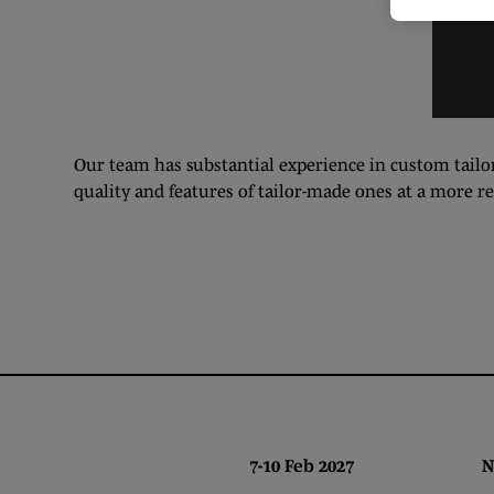
Our team has substantial experience in custom tailor
quality and features of tailor-made ones at a more r
7-10 Feb 2027 NEC,