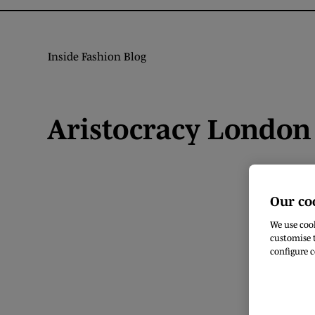
Inside Fashion Blog
Aristocracy London 
Our co
We use cook
customise t
configure c