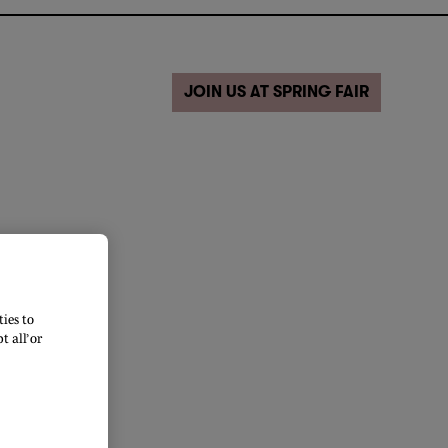
JOIN US AT SPRING FAIR
ies to
 all’ or