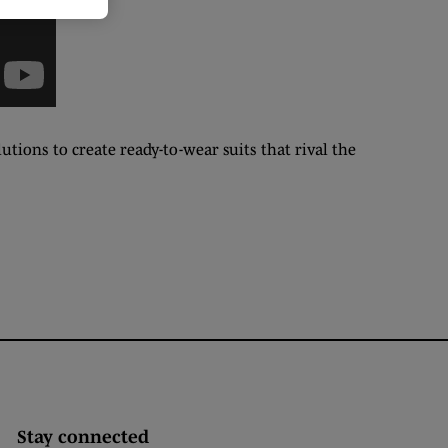
tions to create ready-to-wear suits that rival the
Stay connected