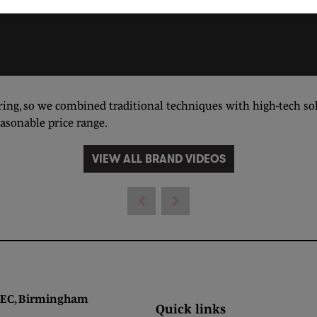
ing, so we combined traditional techniques with high-tech solu
easonable price range.
VIEW ALL BRAND VIDEOS
 Birmingham
Quick links