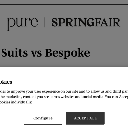
Suits vs Bespoke
okies
ies to improve your user experience on our site and to allow us and third part
he marketing content you see across websites and social media. You can ‘Accept
ookies individually.
Configure
ACCEPT ALL