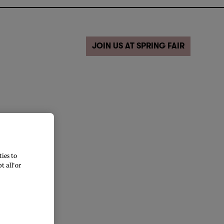
JOIN US AT SPRING FAIR
ies to
 all’ or