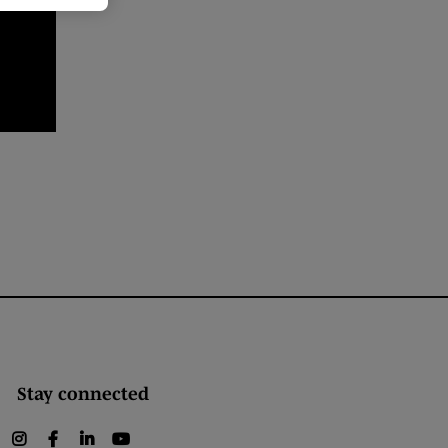
Stay connected
instagram
facebook
linkedin
youtube