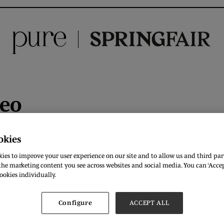
deo
okies
ies to improve your user experience on our site and to allow us and third part
he marketing content you see across websites and social media. You can ‘Accept
ookies individually.
Configure
ACCEPT ALL