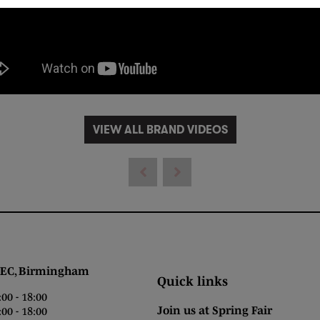
VIEW ALL BRAND VIDEOS
 Birmingham
Quick links
0 - 18:00
Join us at Spring Fair
0 - 18:00