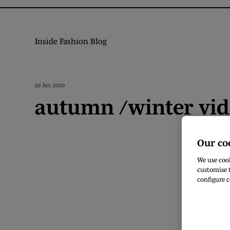
Inside Fashion Blog
30 Jan 2020
autumn /winter vi
Our co
We use cook
customise t
configure c