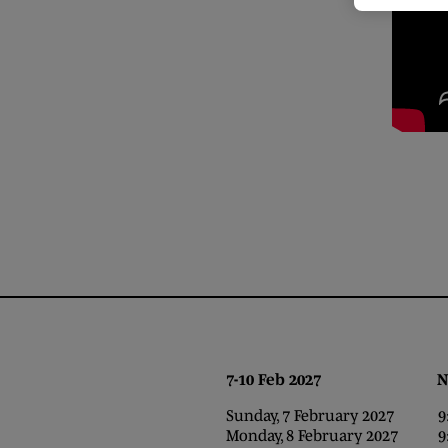
7-10 Feb 2027 NEC,
Sunday, 7 February 2027 9:0
Monday, 8 February 2027 9:0