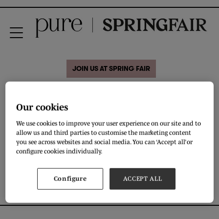
JOIN US AT SPRING FAIR
BearfaceLondon Winter
Our cookies
Edition (2019)
We use cookies to improve your user experience on our site and to
allow us and third parties to customise the marketing content
you see across websites and social media. You can ‘Accept all’ or
VIEW ALL BRAND VIDEOS
configure cookies individually.
Configure
ACCEPT ALL