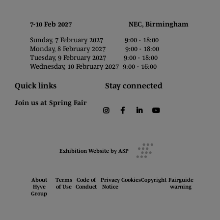
7-10 Feb 2027 NEC, Birmingham
Sunday, 7 February 2027 9:00 - 18:00
Monday, 8 February 2027 9:00 - 18:00
Tuesday, 9 February 2027 9:00 - 18:00
Wednesday, 10 February 2027 9:00 - 16:00
Quick links
Stay connected
Join us at Spring Fair
instagram
facebook
linkedin
youtube
Exhibition Website by ASP
About
Terms
Code of
Privacy
Cookies
Copyright
Fairguide
Hyve
of Use
Conduct
Notice
warning
Group