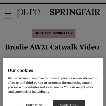
JOIN US AT SPRING FAIR
Brodie AW21 Catwalk Video
Our cookies
We use cookies to improve your user experience on our site and to
allow us and third parties to customise the marketing content
you see across websites and social media. You can ‘Accept all’ or
configure cookies individually.
Configure
ACCEPT ALL