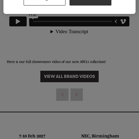
Here is our full showroomv video of our new AW21 collection!
VIEW ALL BRAND VIDEOS
7-10 Feb 2027 NEC, Birmingham