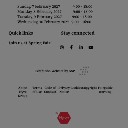
Sunday, 7 February 2027 9:00 - 18:00
Monday, 8 February 2027 9:00 - 18:00
Tuesday, 9 February 2027 9:00 - 18:00
Wednesday, 10 February 2027 9:00 - 16:00
Quick links
Stay connected
Join us at Spring Fair
instagram
facebook
linkedin
youtube
Exhibition Website by ASP
About
Terms
Code of
Privacy
Cookies
Copyright
Fairguide
Hyve
of Use
Conduct
Notice
warning
Group