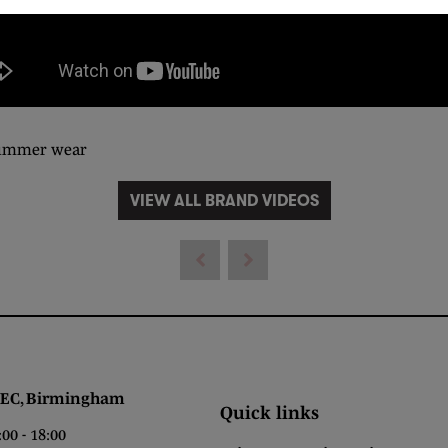
 summer wear
VIEW ALL BRAND VIDEOS
 Birmingham
Quick links
0 - 18:00