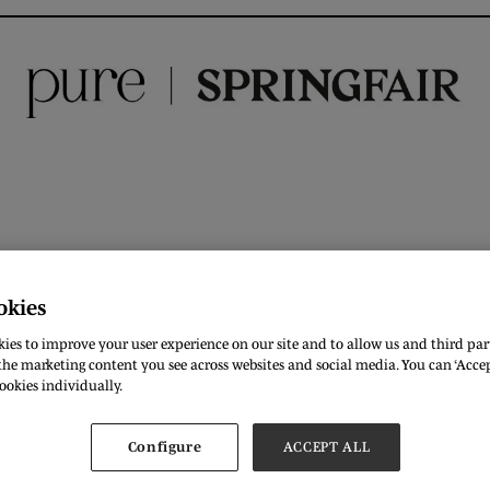
okies
ies to improve your user experience on our site and to allow us and third part
he marketing content you see across websites and social media. You can ‘Accept
ookies individually.
Configure
ACCEPT ALL