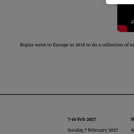
Bujins went to Europe in 2018 to do a collection of
7-10 Feb 2027 NEC,
Sunday, 7 February 2027 9:0