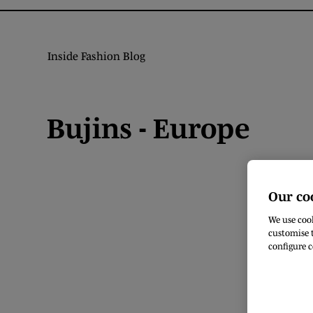
Inside Fashion Blog
Bujins - Europe
Our co
We use cook
customise t
configure c