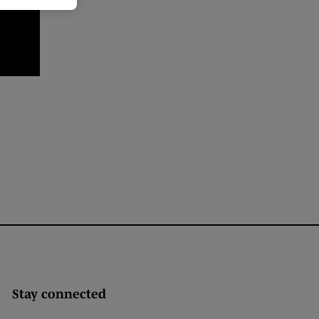
Stay connected