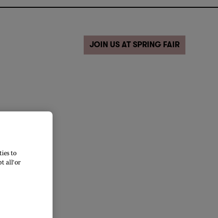
JOIN US AT SPRING FAIR
ies to
 all’ or