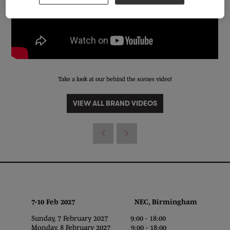
Take a look at our behind the scenes video!
VIEW ALL BRAND VIDEOS
7-10 Feb 2027 NEC, Birmingham
Sunday, 7 February 2027 9:00 - 18:00
Monday, 8 February 2027 9:00 - 18:00