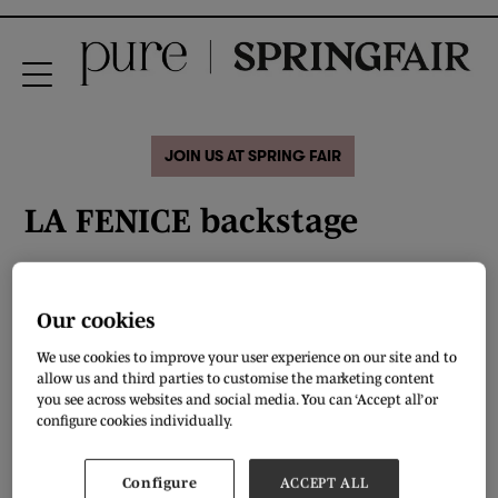
JOIN US AT SPRING FAIR
LA FENICE backstage
Our cookies
We use cookies to improve your user experience on our site and to
allow us and third parties to customise the marketing content
you see across websites and social media. You can ‘Accept all’ or
configure cookies individually.
Configure
ACCEPT ALL