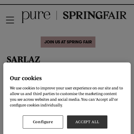
JOIN US AT SPRING FAIR
SARLAZ
Our cookies
We use cookies to improve your user experience on our site and to
allow us and third parties to customise the marketing content
you see across websites and social media. You can ‘Accept all’ or
configure cookies individually.
Configure
ACCEPT ALL