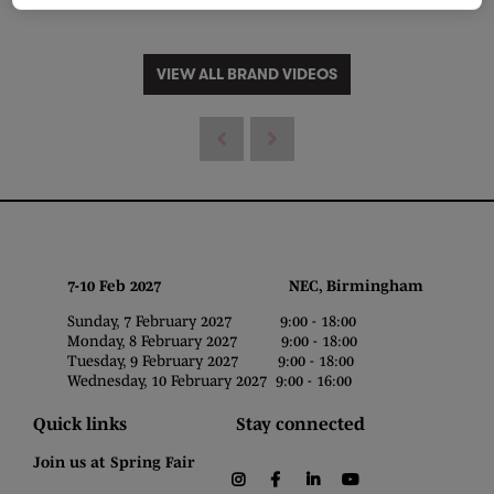
VIEW ALL BRAND VIDEOS
7-10 Feb 2027 NEC, Birmingham
Sunday, 7 February 2027 9:00 - 18:00
Monday, 8 February 2027 9:00 - 18:00
Tuesday, 9 February 2027 9:00 - 18:00
Wednesday, 10 February 2027 9:00 - 16:00
Quick links
Stay connected
Join us at Spring Fair
instagram
facebook
linkedin
youtube