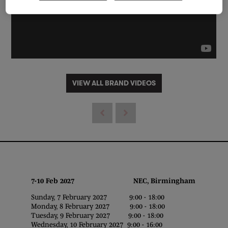
VIEW ALL BRAND VIDEOS
7-10 Feb 2027 NEC, Birmingham
Sunday, 7 February 2027 9:00 - 18:00
Monday, 8 February 2027 9:00 - 18:00
Tuesday, 9 February 2027 9:00 - 18:00
Wednesday, 10 February 2027 9:00 - 16:00