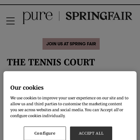
JOIN US AT SPRING FAIR
THE TENNIS COURT
Our cookies
We use cookies to improve your user experience on our site and to
allow us and third parties to customise the marketing content
you see across websites and social media. You can ‘Accept all’ or
configure cookies individually.
Configure
ACCEPT ALL