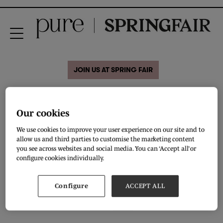
JOIN US AT SPRING FAIR
Welcome to the safe and
Our cookies
colourful world of
We use cookies to improve your user experience on our site and to
Slipfree®
allow us and third parties to customise the marketing content
you see across websites and social media. You can ‘Accept all’ or
configure cookies individually.
VIEW ALL BRAND VIDEOS
Configure
ACCEPT ALL