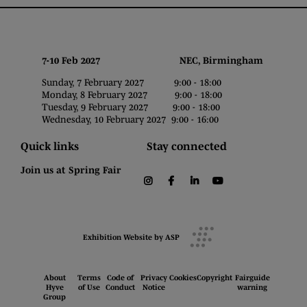
7-10 Feb 2027 NEC, Birmingham
Sunday, 7 February 2027 9:00 - 18:00
Monday, 8 February 2027 9:00 - 18:00
Tuesday, 9 February 2027 9:00 - 18:00
Wednesday, 10 February 2027 9:00 - 16:00
Quick links
Stay connected
Join us at Spring Fair
instagram
facebook
linkedin
youtube
Exhibition Website by ASP
About
Terms
Code of
Privacy
Cookies
Copyright
Fairguide
Hyve
of Use
Conduct
Notice
warning
Group