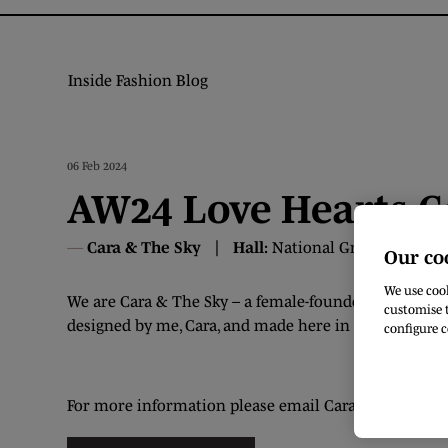
Inside Fashion Blog
06 Feb 2024
AW24 Love Hearts C
Cara & The Sky
Hall:
National Ground
Stand
Our co
We use cook
We are Cara & The Sky – a female-founded slow fashio
customise t
designed by me, Cara, and made here in the UK.
configure c
For more information please email Cara at info@ca