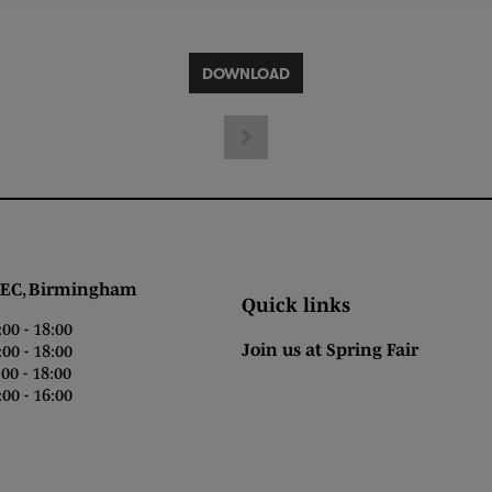
DOWNLOAD
 Birmingham
Quick links
0 - 18:00
Join us at Spring Fair
0 - 18:00
0 - 18:00
00 - 16:00