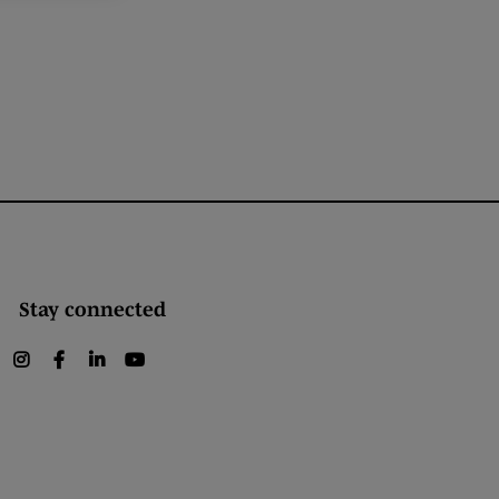
Stay connected
instagram
facebook
linkedin
youtube