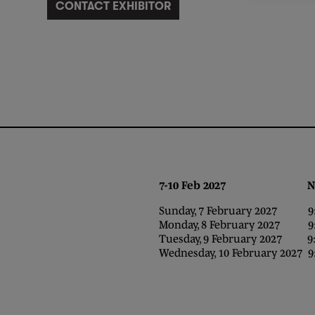
CONTACT EXHIBITOR
7-10 Feb 2027 NEC,
Sunday, 7 February 2027 9:0
Monday, 8 February 2027 9:0
Tuesday, 9 February 2027 9:0
Wednesday, 10 February 2027 9: