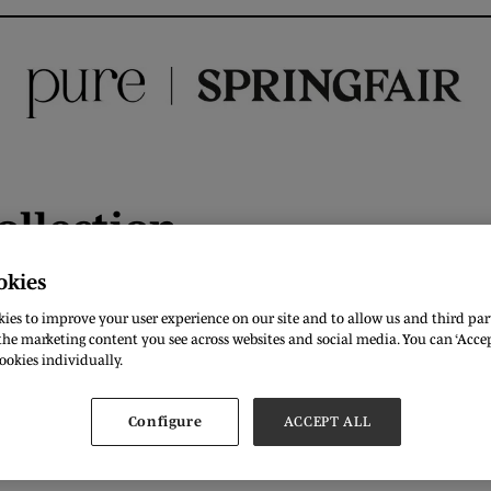
ollection
:
C36
okies
ies to improve your user experience on our site and to allow us and third part
n brand bringing you colourful knitwear for women. Our feel-g
he marketing content you see across websites and social media. You can ‘Accept
ookies individually.
Configure
ACCEPT ALL
raandthesky.com