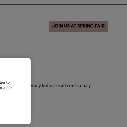
JOIN US AT SPRING FAIR
ies to
ood vegan friendly knits are all consciously
 all’ or