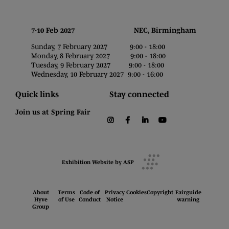
7-10 Feb 2027 NEC, Birmingham
Sunday, 7 February 2027 9:00 - 18:00
Monday, 8 February 2027 9:00 - 18:00
Tuesday, 9 February 2027 9:00 - 18:00
Wednesday, 10 February 2027 9:00 - 16:00
Quick links
Stay connected
Join us at Spring Fair
instagram
facebook
linkedin
youtube
Exhibition Website by ASP
About
Terms
Code of
Privacy
Cookies
Copyright
Fairguide
Hyve
of Use
Conduct
Notice
warning
Group