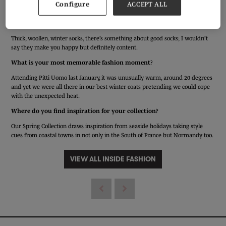
Configure
ACCEPT ALL
Edward Sexton - Tailors are designers too.
What item of clothing do you have that makes you happy?
Thick, woollen, winter socks, there’s something about good socks; I wouldn’t
say they make you happy but definitely content.
What is your most memorable fashion moment?
Attending Pitti Uomo last January, it was unusually warm, around 20 degrees
and yet we were all there in our best winter coats pretending we could cope
with the unexpected heat.
Where do you find inspiration for your collection?
Our Spring Collection draws inspiration from seaside holidays taking style
cues from coastal towns in not only in the South of France but Normandy too.
VIEW ALL INSIDE FASHION