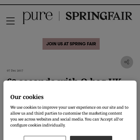
JOIN US AT SPRING FAIR
07 Dec 2017
60 seconds with O bag UK
Our cookies
Where in London do you like to shop?
We use cookies to improve your user experience on our site and to
Depends what I’m looking for. John Smedley for Jumpers, Sunspel for basics,
allow us and third parties to customise the marketing content
any of the million Russell and Bromleys in London for shoes and maybe
you see across websites and social media. You can ‘Accept all’ or
Selfridges for a browse but they have basically everything in there you could
configure cookies individually.
ever want too…
Who's your favourite British designer?