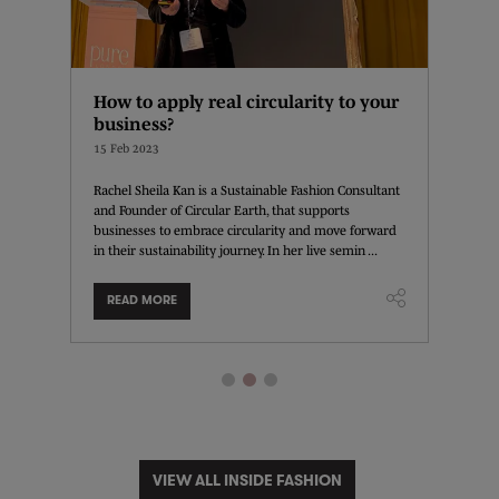
 is
How to apply real circularity to your
How t
business?
13 Feb 
15 Feb 2023
Instagra
and con
eing is
Rachel Sheila Kan is a Sustainable Fashion Consultant
the plat
for a
and Founder of Circular Earth, that supports
leverage
t those
businesses to embrace circularity and move forward
in their sustainability journey. In her live semin ...
READ MORE
READ
VIEW ALL INSIDE FASHION