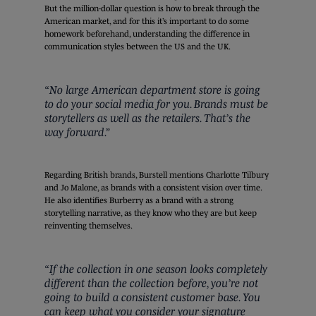
But the million-dollar question is how to break through the
American market, and for this it’s important to do some
homework beforehand, understanding the difference in
communication styles between the US and the UK.
“No large American department store is going
to do your social media for you. Brands must be
storytellers as well as the retailers. That’s the
way forward.”
Regarding British brands, Burstell mentions Charlotte Tilbury
and Jo Malone, as brands with a consistent vision over time.
He also identifies Burberry as a brand with a strong
storytelling narrative, as they know who they are but keep
reinventing themselves.
“If the collection in one season looks completely
different than the collection before, you’re not
going to build a consistent customer base. You
can keep what you consider your signature