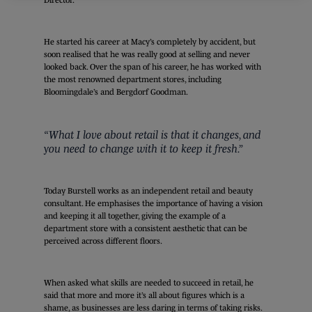
He started his career at Macy’s completely by accident, but
soon realised that he was really good at selling and never
looked back. Over the span of his career, he has worked with
the most renowned department stores, including
Bloomingdale’s and Bergdorf Goodman.
“What I love about retail is that it changes, and
you need to change with it to keep it fresh.”
Today Burstell works as an independent retail and beauty
consultant. He emphasises the importance of having a vision
and keeping it all together, giving the example of a
department store with a consistent aesthetic that can be
perceived across different floors.
When asked what skills are needed to succeed in retail, he
said that more and more it’s all about figures which is a
shame, as businesses are less daring in terms of taking risks.