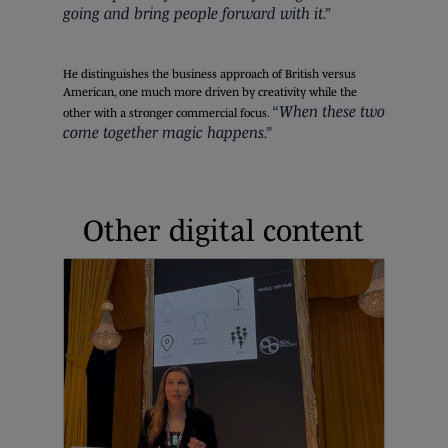
going and bring people forward with it.”
He distinguishes the business approach of British versus
American, one much more driven by creativity while the
“When these two
other with a stronger commercial focus.
come together magic happens.”
Other digital content