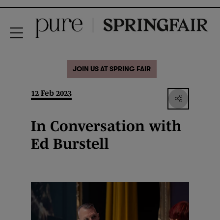
JOIN US AT SPRING FAIR
12 Feb 2023
In Conversation with
Ed Burstell