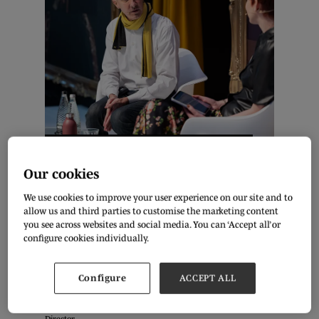
Ed Burstell & Olivia Pinnock. Photo: Aidan Synnott
Our cookies
As the retail industry moves on from its pandemic recovery
We use cookies to improve your user experience on our site and to
phase, the appetite for expansion continues to develop. What
allow us and third parties to customise the marketing content
can you do to prepare for business growth in the current
you see across websites and social media. You can ‘Accept all’ or
economic environment?
configure cookies individually.
Entrepreneur Ed Burstell talked with Fashion Journalist Olivia
Configure
ACCEPT ALL
Pinnock live at Pure London about this, drawing from his
extensive retail experience, from Senior Vice President of
Product Innovation at Neiman Marcus to Liberty’s Managing
Director.