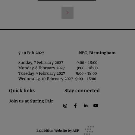
7-10 Feb 2027 NEC, Birmingham
Sunday, 7 February 2027 9:00 - 18:00
Monday, 8 February 2027 9:00 - 18:00
Tuesday, 9 February 2027 9:00 - 18:00
Wednesday, 10 February 2027 9:00 - 16:00
Quick links
Stay connected
Join us at Spring Fair
instagram
facebook
linkedin
youtube
Exhibition Website by ASP