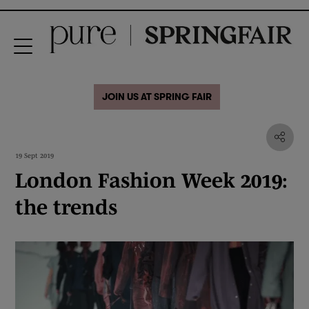
JOIN US AT SPRING FAIR
19 Sept 2019
London Fashion Week 2019:
the trends