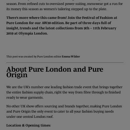
season. From refined cuts to oversized power suiting, menswear got a run for
its money this season as women’s tailoring stepped up to the plate.
There’s more where this came from! Join the Festival of Fashion at
Pure London for our AW20 edition. Be part of three days full of
insight, trends and the latest collections from 9th – 11th February
2019 at Olympia London.
APPLY FOR A STAND
REGISTER TODAY
This post was created by Pure London editor
Emma Wilder
About Pure London and Pure
Origin
We are the UK’s number one leading fashion trade event that brings together
the entire fashion supply chain, right the way from fibre through to finished
ready to wear garments.
No other UK show offers sourcing and brands together, making Pure London
and Pure Origin the only event to cater to all your fashion buying needs
under one central London roof.
Location & Opening times: