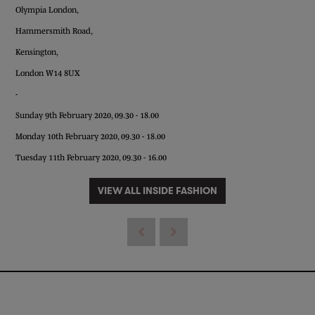
Olympia London,
Hammersmith Road,
Kensington,
London W14 8UX
-
Sunday 9th February 2020, 09.30 - 18.00
Monday 10th February 2020, 09.30 - 18.00
Tuesday 11th February 2020, 09.30 - 16.00
VIEW ALL INSIDE FASHION