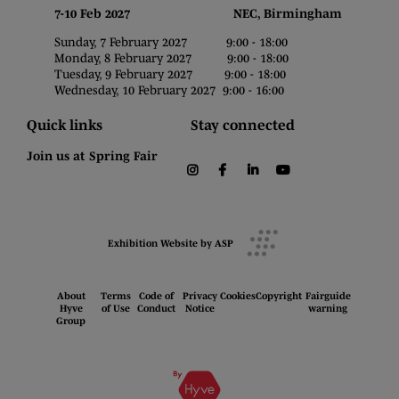
7-10 Feb 2027 NEC, Birmingham
Sunday, 7 February 2027 9:00 - 18:00
Monday, 8 February 2027 9:00 - 18:00
Tuesday, 9 February 2027 9:00 - 18:00
Wednesday, 10 February 2027 9:00 - 16:00
Quick links
Stay connected
Join us at Spring Fair
instagram
facebook
linkedin
youtube
Exhibition Website by ASP
About
Terms
Code of
Privacy
Cookies
Copyright
Fairguide
Hyve
of Use
Conduct
Notice
warning
Group