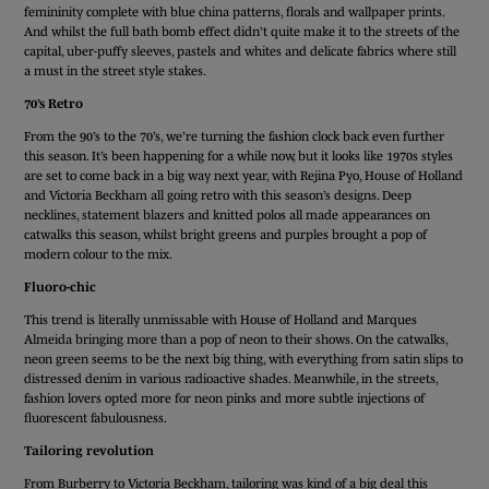
femininity complete with blue china patterns, florals and wallpaper prints.
And whilst the full bath bomb effect didn’t quite make it to the streets of the
capital, uber-puffy sleeves, pastels and whites and delicate fabrics where still
a must in the street style stakes.
70’s Retro
From the 90’s to the 70’s, we’re turning the fashion clock back even further
this season. It’s been happening for a while now, but it looks like 1970s styles
are set to come back in a big way next year, with Rejina Pyo, House of Holland
and Victoria Beckham all going retro with this season’s designs. Deep
necklines, statement blazers and knitted polos all made appearances on
catwalks this season, whilst bright greens and purples brought a pop of
modern colour to the mix.
Fluoro-chic
This trend is literally unmissable with House of Holland and Marques
Almeida bringing more than a pop of neon to their shows. On the catwalks,
neon green seems to be the next big thing, with everything from satin slips to
distressed denim in various radioactive shades. Meanwhile, in the streets,
fashion lovers opted more for neon pinks and more subtle injections of
fluorescent fabulousness.
Tailoring revolution
From Burberry to Victoria Beckham, tailoring was kind of a big deal this