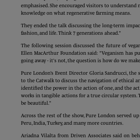
emphasised. She encouraged visitors to understand 
knowledge on what regenerative farming means.
They ended the talk discussing the long-term impa
fashion, and life. Think 7 generations ahead.”
The following session discussed the future of vegan
Ellen MacArthur Foundation said: "Veganism has put
going away - it's not, the question is how do we make
Pure London’s Event Director Gloria Sandrucci, the 
to the Catwalk to discuss the navigation of ethical a
identified the power in the action of one, and the ac
works in tangible actions for a true circular system.
be beautiful.”
Across the rest of the show, Pure London served up 
Peru, India, Turkey, and many more countries.
Ariadna Vilalta from Driven Associates said on be