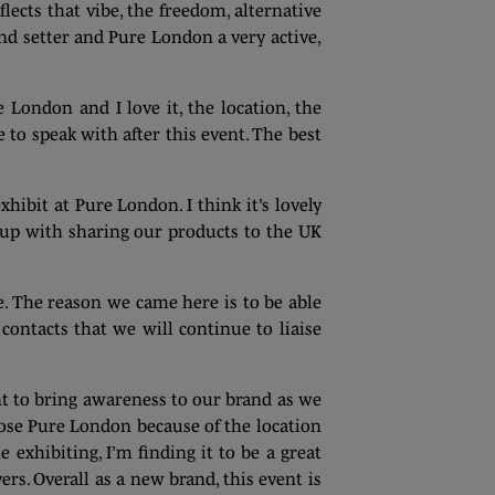
ects that vibe, the freedom, alternative
rend setter and Pure London a very active,
 London and I love it, the location, the
e to speak with after this event. The best
hibit at Pure London. I think it’s lovely
 up with sharing our products to the UK
e. The reason we came here is to be able
 contacts that we will continue to liaise
ant to bring awareness to our brand as we
ose Pure London because of the location
exhibiting, I’m finding it to be a great
s. Overall as a new brand, this event is