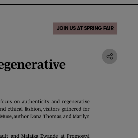
JOIN US AT SPRING FAIR
egenerative
focus on authenticity and regenerative
nd ethical fashion, visitors gathered for
a Muse, author Dana Thomas, and Marilyn
nault and Malaika Ewande at Promostyl