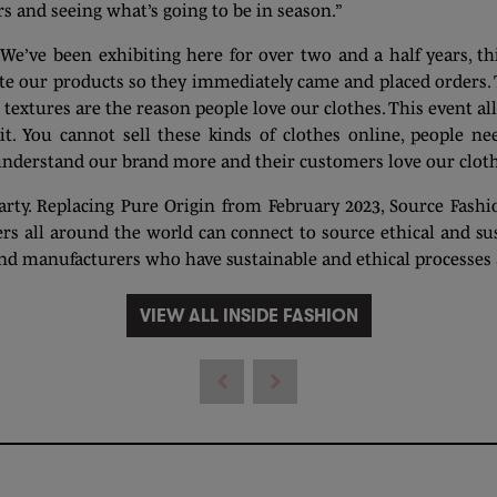
rs and seeing what’s going to be in season.”
e’ve been exhibiting here for over two and a half years, th
te our products so they immediately came and placed orders. 
 textures are the reason people love our clothes. This event al
t. You cannot sell these kinds of clothes online, people nee
 understand our brand more and their customers love our cloth
ty. Replacing Pure Origin from February 2023, Source Fashion
s all around the world can connect to source ethical and sus
nd manufacturers who have sustainable and ethical processes a
VIEW ALL INSIDE FASHION