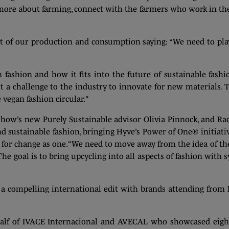
more about farming, connect with the farmers who work in the
ct of our production and consumption saying: “We need to pl
 fashion and how it fits into the future of sustainable fashi
 a challenge to the industry to innovate for new materials. 
 vegan fashion circular."
show’s new Purely Sustainable advisor Olivia Pinnock, and Rac
nd sustainable fashion, bringing Hyve’s Power of One® initiativ
t for change as one. “We need to move away from the idea of the
 The goal is to bring upcycling into all aspects of fashion wit
a compelling international edit with brands attending from Fr
half of IVACE Internacional and AVECAL who showcased eight