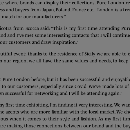
 where brands can display their collections. Pure London refl
press and buyers from Japan, Poland, France etc... London is a t
ct match for our manufacturers.”
cotra from Scocca said: “This is my first time attending Pure
rand and I’ve met some interesting contacts that I will continu
th our customers and draw inspiration.”
iful event; thanks to the residence of Sicily we are able to ex
m our region; we all have the same values and needs, to keep
at Pure London before, but it has been successful and enjoyabl
y to our customers, especially since Covid. We’ve made lots of
en successful for networking and I will be attending again.”
y first time exhibiting, I’m finding it very interesting. We w
me agents who are more familiar with the local market. We ch
s when it comes to their style and fashion. As my first time 
 are making those connections between our brand and the buyer