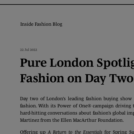
Inside Fashion Blog
22 Jul 2022
Pure London Spotlig
Fashion on Day Two
Day two of London’s leading fashion buying show 
fashion. With its Power of One® campaign driving the
hard-hitting conversations about fashion’s global i
Martinez from the Ellen MacArthur Foundation.
Offering up
A Return to the Essentials
for Spring Su