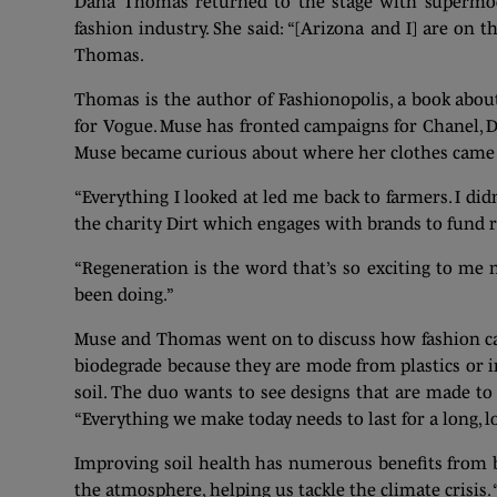
Dana Thomas returned to the stage with supermodel
fashion industry. She said: “[Arizona and I] are on 
Thomas.
Thomas is the author of Fashionopolis, a book about 
for Vogue. Muse has fronted campaigns for Chanel, D
Muse became curious about where her clothes came
“Everything I looked at led me back to farmers. I di
the charity Dirt which engages with brands to fund r
“Regeneration is the word that’s so exciting to me 
been doing.”
Muse and Thomas went on to discuss how fashion ca
biodegrade because they are mode from plastics or i
soil. The duo wants to see designs that are made to 
“Everything we make today needs to last for a long, 
Improving soil health has numerous benefits from b
the atmosphere, helping us tackle the climate crisis.