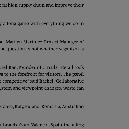
 fashion supply chain and improve their
ay a long game with everything we do in
on. Marilyn Martinez, Project Manager of
The question is not whether veganism is
hel Kan, Founder of Circular Retail took
e to the forefront for visitors. The panel
 competitive” said Rachel, “Collaborative
h system and viewpoint changes: waste can
ance, Italy, Poland, Romania, Australian
 brands from Valencia, Spain including