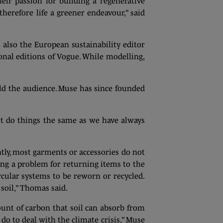
ir passion for building a regenerative
herefore life a greener endeavour,” said
s also the European sustainability editor
nal editions of Vogue. While modelling,
told the audience. Muse has since founded
n’t do things the same as we have always
ly, most garments or accessories do not
ing a problem for returning items to the
rcular systems to be reworn or recycled.
soil,” Thomas said.
unt of carbon that soil can absorb from
do to deal with the climate crisis,” Muse