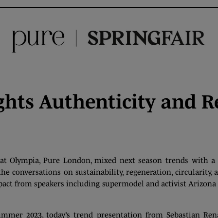
hts Authenticity and R
at Olympia, Pure London, mixed next season trends with a 
 conversations on sustainability, regeneration, circularity, a
mpact from speakers including supermodel and activist Arizon
mmer 2023, today’s trend presentation from Sebastian Re