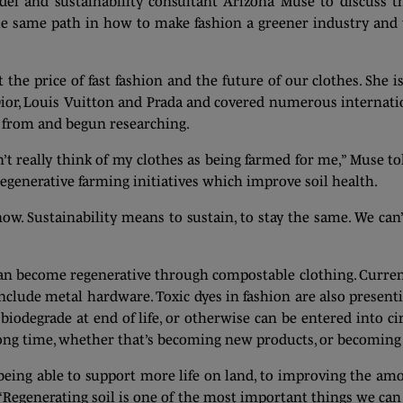
 and sustainability consultant Arizona Muse to discuss the
the same path in how to make fashion a greener industry and t
the price of fast fashion and the future of our clothes. She i
ior, Louis Vuitton and Prada and covered numerous internatio
 from and begun researching.
dn’t really think of my clothes as being farmed for me,” Muse 
egenerative farming initiatives which improve soil health.
now. Sustainability means to sustain, to stay the same. We ca
n become regenerative through compostable clothing. Current
nclude metal hardware. Toxic dyes in fashion are also present
biodegrade at end of life, or otherwise can be entered into ci
long time, whether that’s becoming new products, or becoming 
eing able to support more life on land, to improving the amo
 “Regenerating soil is one of the most important things we can 