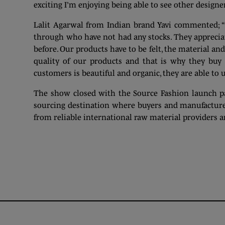
exciting I’m enjoying being able to see other designe
Lalit Agarwal from Indian brand Yavi commented; “W
through who have not had any stocks. They apprecia
before. Our products have to be felt, the material and
quality of our products and that is why they buy i
customers is beautiful and organic, they are able to
The show closed with the Source Fashion launch par
sourcing destination where buyers and manufacturer
from reliable international raw material providers a