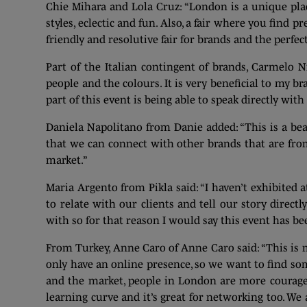
Chie Mihara and Lola Cruz: “London is a unique place
styles, eclectic and fun. Also, a fair where you find 
friendly and resolutive fair for brands and the perfe
Part of the Italian contingent of brands, Carmelo Ni
people and the colours. It is very beneficial to my b
part of this event is being able to speak directly wi
Daniela Napolitano from Danie added: “This is a beaut
that we can connect with other brands that are fro
market.”
Maria Argento from Pikla said: “I haven’t exhibited 
to relate with our clients and tell our story directl
with so for that reason I would say this event has be
From Turkey, Anne Caro of Anne Caro said: “This is m
only have an online presence, so we want to find so
and the market, people in London are more courageou
learning curve and it’s great for networking too. We