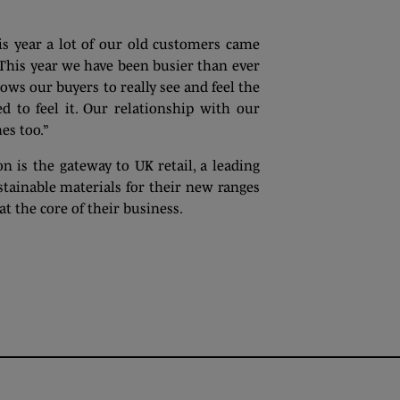
is year a lot of our old customers came
This year we have been busier than ever
lows our buyers to really see and feel the
d to feel it. Our relationship with our
es too.”
 is the gateway to UK retail, a leading
tainable materials for their new ranges
t the core of their business.