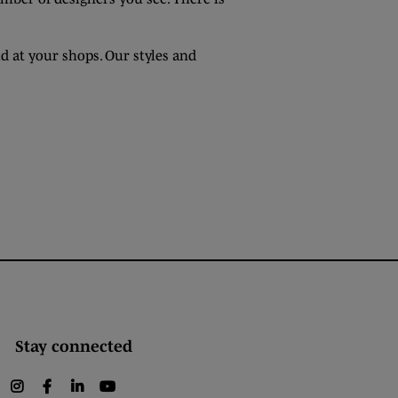
d at your shops. Our styles and
Stay connected
instagram
facebook
linkedin
youtube