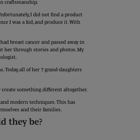
an craftsmanship.
nfortunately, I did not find a product
ce I was a kid, and produce it. With
 had breast cancer and passed away in
ut her through stories and photos. My
ologist.
s. Today, all of her 7 grand-daughters
r create something different altogether.
al and modern techniques. This has
emselves and their families.
ld they be?