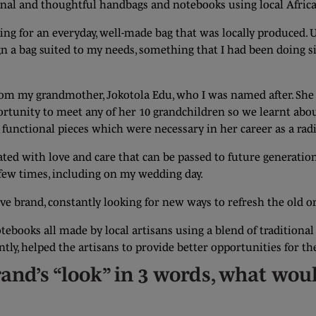
ional and thoughtful handbags and notebooks using local Afric
ing for an everyday, well-made bag that was locally produced. U
n a bag suited to my needs, something that I had been doing sin
from my grandmother, Jokotola Edu, who I was named after. She
ortunity to meet any of her 10 grandchildren so we learnt abo
unctional pieces which were necessary in her career as a radi
ated with love and care that can be passed to future generation
a few times, including on my wedding day.
ive brand, constantly looking for new ways to refresh the old o
otebooks all made by local artisans using a blend of tradition
ly, helped the artisans to provide better opportunities for th
rand’s “look” in 3 words, what wou