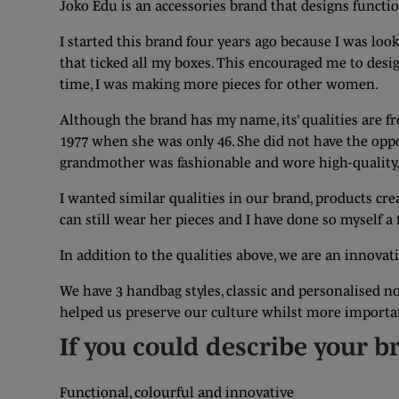
Joko Edu is an accessories brand that designs funct
I started this brand four years ago because I was look
that ticked all my boxes. This encouraged me to desig
time, I was making more pieces for other women.
Although the brand has my name, its’ qualities are 
1977 when she was only 46. She did not have the opp
grandmother was fashionable and wore high-quality, f
I wanted similar qualities in our brand, products cre
can still wear her pieces and I have done so myself 
In addition to the qualities above, we are an innovat
We have 3 handbag styles, classic and personalised n
helped us preserve our culture whilst more important
If you could describe your b
Functional, colourful and innovative