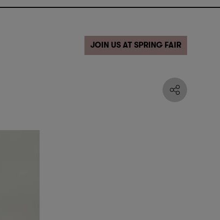
JOIN US AT SPRING FAIR