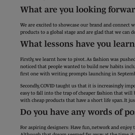
What are you looking forwar
We are excited to showcase our brand and connect wi
products to a global stage and are glad that we can 
What lessons have you lear
Firstly, we learnt how to pivot. As fashion was push
noticed that people wanted to build new habits incl
first one with writing prompts launching in Septemb
Secondly, COVID taught us that it is increasingly imp
easy to fall into the trap of cheaper fashion that wil
with cheap products that have a short life span. It
Do you have any words of po
For aspiring designers: Have fun, network and enjoy 
Although that dream seemed far away at the time, it