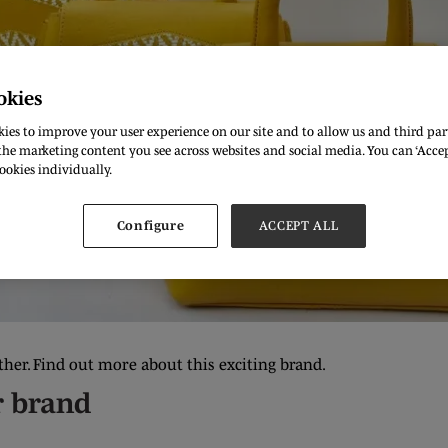
okies
ies to improve your user experience on our site and to allow us and third part
he marketing content you see across websites and social media. You can ‘Accept
ookies individually.
Configure
ACCEPT ALL
ther. Find out more about this exciting brand.
r brand