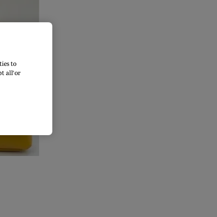
ies to
 all’ or