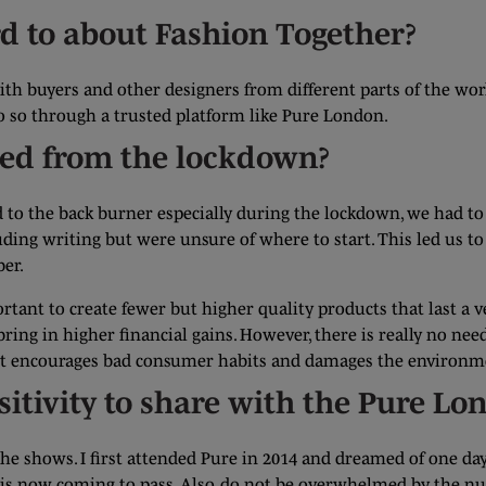
d to about Fashion Together?
th buyers and other designers from different parts of the wor
do so through a trusted platform like Pure London.
ned from the lockdown?
ed to the back burner especially during the lockdown, we had 
uding writing but were unsure of where to start. This led us 
er.
ortant to create fewer but higher quality products that last a 
l bring in higher financial gains. However, there is really no n
 just encourages bad consumer habits and damages the environm
sitivity to share with the Pure L
the shows. I first attended Pure in 2014 and dreamed of one da
 is now coming to pass. Also, do not be overwhelmed by the nu