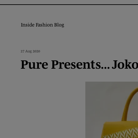
Inside Fashion Blog
27 Aug 2020
Pure Presents... Jok