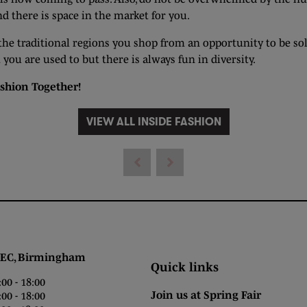
 there is space in the market for you.
 the traditional regions you shop from an opportunity to be sol
ou are used to but there is always fun in diversity.
shion Together
!
VIEW ALL INSIDE FASHION
 Birmingham
Quick links
0 - 18:00
Join us at Spring Fair
0 - 18:00