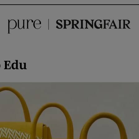
o Edu