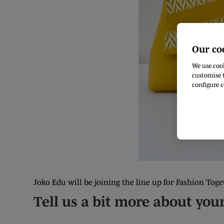
Our co
We use cook
customise t
configure c
Joko Edu will be joining the line up for Fashion Toge
Tell us a bit more about you