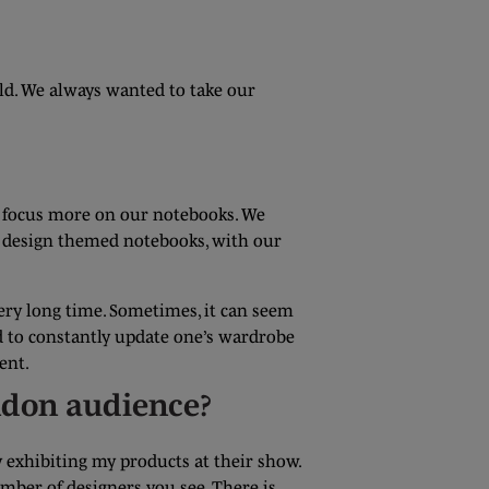
ld. We always wanted to take our
to focus more on our notebooks. We
to design themed notebooks, with our
very long time. Sometimes, it can seem
eed to constantly update one’s wardrobe
ent.
ondon audience?
y exhibiting my products at their show.
mber of designers you see. There is