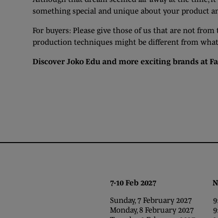
something special and unique about your product and
For buyers: Please give those of us that are not from
production techniques might be different from what y
Discover Joko Edu and more exciting brands at
Fa
7-10 Feb 2027 NEC,
Sunday, 7 February 2027 9:0
Monday, 8 February 2027 9:0