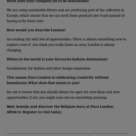
What does your company do to be sustainable?
We are using sustainable fabrics and are producing part of the collection in
Europe, which means that we can send those products per truck instead of
having to fly them over.
How would you describe London?
An exciting city with lots of opportunities. There is always something new to
explore, even if you think you really know an area: London is always
changing
Where in the world is your favourite fashion destination?
Scandiniavia: for fashion and other design inspiration.
This season, Pure London is celebrating creativity without
boundaries.
What does that mean to you?
For me it means that you should always be open for new ideas and new
opportunities, if not, you might miss out on something amazing.
Meet Jasmijn and discover the Religion story at Pure London
AW20/21. Register to visit today.
GET YOUR FREE TICKET