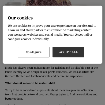
Our cookies
We use cookies to improve your user experience on our site and to
allow us and third parties to customise the marketing content
you see across websites and social media. You can ‘Accept all’ or
configure cookies individually.
We’ve asked our Pure London exhibitors a few simple questions to get to
know them better ahead of the AW20/21 show. Meet Jasmijn Schutten from
Configure
ACCEPT ALL
Religion…
Who or what inspires your designs?
Music has always been an inspiration for Religion and is still a big part of the
labels identity. As we design all our prints ourselves, we look at artists like
Gerhard Richter and Esteban Vicente and nature for inspiration.
What does it mean to be sustainable?
To try to be as considered as possible about the whole process of fashion:
from first prototype to end product. Always trying to find new solutions and
better options.