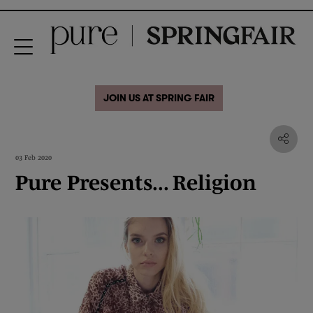
JOIN US AT SPRING FAIR
03 Feb 2020
Pure Presents... Religion