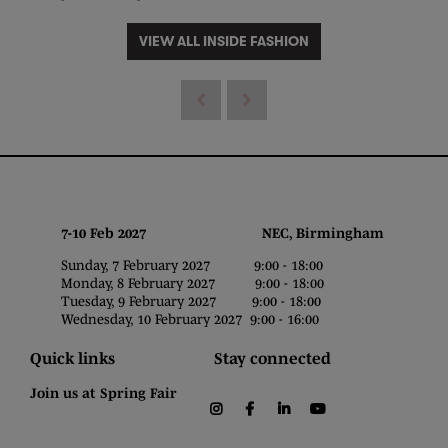
VIEW ALL INSIDE FASHION
7-10 Feb 2027 NEC, Birmingham
Sunday, 7 February 2027 9:00 - 18:00
Monday, 8 February 2027 9:00 - 18:00
Tuesday, 9 February 2027 9:00 - 18:00
Wednesday, 10 February 2027 9:00 - 16:00
Quick links
Stay connected
Join us at Spring Fair
instagram
facebook
linkedin
youtube