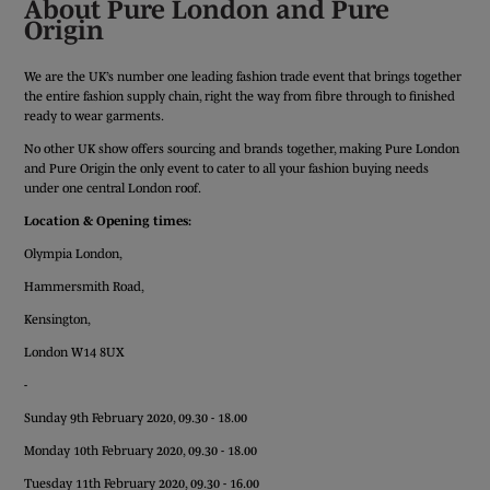
About Pure London and Pure
Origin
We are the UK’s number one leading fashion trade event that brings together
the entire fashion supply chain, right the way from fibre through to finished
ready to wear garments.
No other UK show offers sourcing and brands together, making Pure London
and Pure Origin the only event to cater to all your fashion buying needs
under one central London roof.
Location & Opening times:
Olympia London,
Hammersmith Road,
Kensington,
London W14 8UX
-
Sunday 9th February 2020, 09.30 - 18.00
Monday 10th February 2020, 09.30 - 18.00
Tuesday 11th February 2020, 09.30 - 16.00