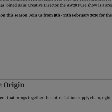
as joined us as Creative Director, the AW20 Pure show is a grea
on this season. Join us from 9th - 11th February 2020 for th
 Origin
nt that brings together the entire fashion supply chain, right