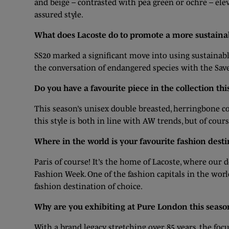
and beige – contrasted with pea green or ochre – ele
assured style.
What does Lacoste do to promote a more sustainab
SS20 marked a significant move into using sustainab
the conversation of endangered species with the Save
Do you have a favourite piece in the collection thi
This season’s unisex double breasted, herringbone coa
this style is both in line with AW trends, but of cour
Where in the world is your favourite fashion dest
Paris of course! It’s the home of Lacoste, where ou
Fashion Week. One of the fashion capitals in the worl
fashion destination of choice.
Why are you exhibiting at Pure London this seaso
With a brand legacy stretching over 85 years, the fo