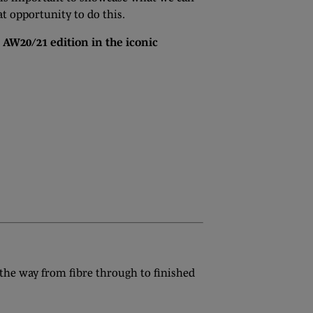
t opportunity to do this.
e AW20/21 edition in the iconic
 the way from fibre through to finished