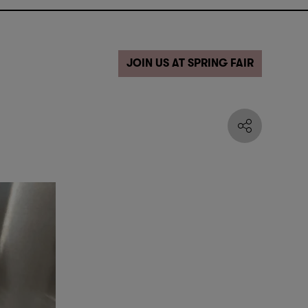
JOIN US AT SPRING FAIR