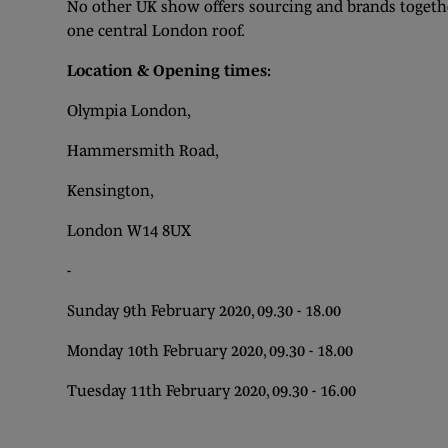
No other UK show offers sourcing and brands togethe
one central London roof.
Location & Opening times:
Olympia London,
Hammersmith Road,
Kensington,
London W14 8UX
-
Sunday 9th February 2020, 09.30 - 18.00
Monday 10th February 2020, 09.30 - 18.00
Tuesday 11th February 2020, 09.30 - 16.00