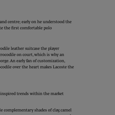
 and centre; early on he understood the
te the first comfortable polo
odile leather suitcase the player
rocodile on court, which is why an
rge. An early fan of customization,
rocodile over the heart makes Lacoste the
r inspired trends within the market
ile complementary shades of clay, camel