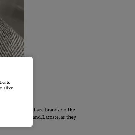
ies to
 all’ or
ith so many must-see brands on the
ld-renowned brand, Lacoste, as they