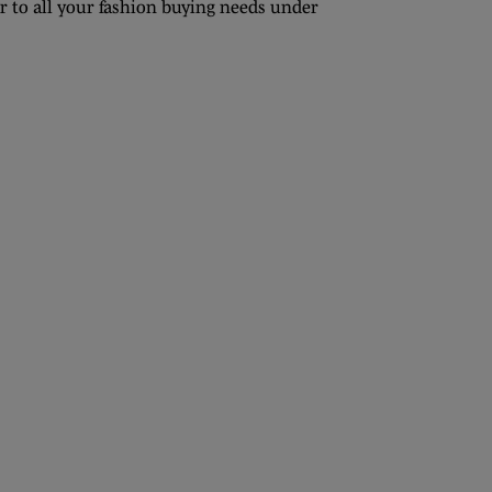
r to all your fashion buying needs under