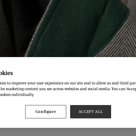
okies
ies to improve your user experience on our site and to allow us and third part
he marketing content you see across websites and social media. You can ‘Accept
ookies individually.
ck in our home Olympia London for another exciting season. W
Configure
ACCEPT ALL
 all, but I couldn't pass up on the opportunity to meet the wor