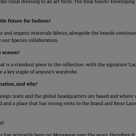
vate tonal dressing to an art form. The final touch? Envelopin
le future for fashion?
le and organic materials fabrics, alongside the brands contin
 our Species collaboration.
s season?
t is a standout piece in the collection -with the signature ‘Lac
se a key staple of anyone’s wardrobe.
ination, and why?
r design team and the global headquarters are based and wher
d and a place that has strong roots to the brand and Rene Lacos
n?
cus has primarily been on Menswear over the years, therefore 