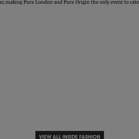
r, making Pure London and Pure Origin the only event to cate
VIEW ALL INSIDE FASHION