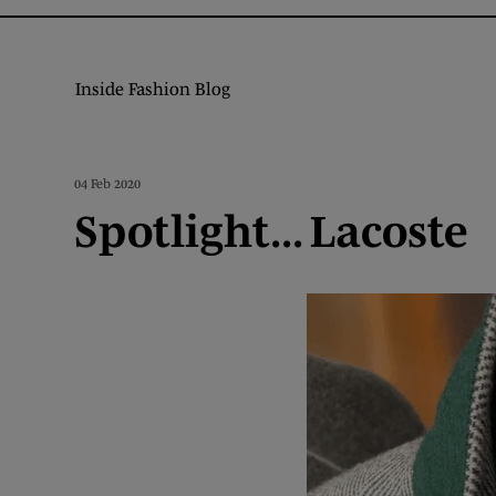
Inside Fashion Blog
04 Feb 2020
Spotlight... Lacoste