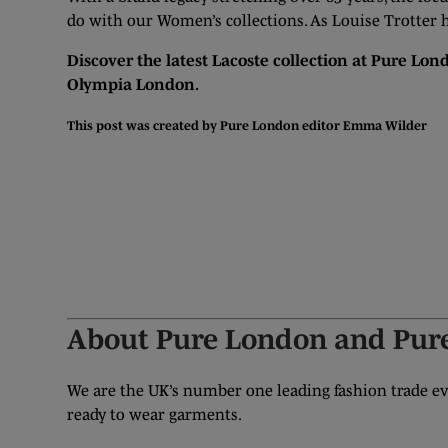
do with our Women’s collections. As Louise Trotter h
Discover the latest Lacoste collection at Pure Lond
Olympia London.
This post was created by Pure London editor
Emma Wilder
GET YOUR FREE TICKET
About Pure London and Pure
We are the UK’s number one leading fashion trade eve
ready to wear garments.