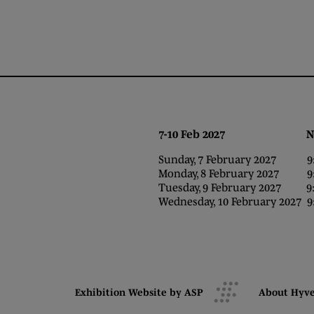
7-10 Feb 2027 NEC,
Sunday, 7 February 2027 9:0
Monday, 8 February 2027 9:0
Tuesday, 9 February 2027 9:0
Wednesday, 10 February 2027 9:
Exhibition Website by ASP
About Hyv