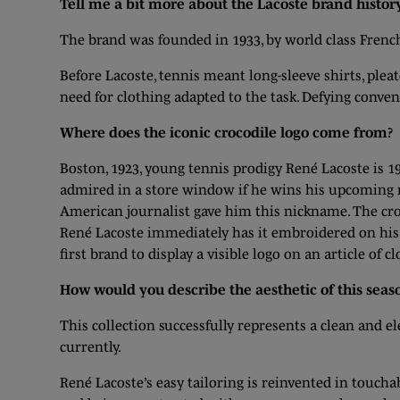
Tell me a bit more about the Lacoste brand history
The brand was founded in 1933, by world class Fren
Before Lacoste, tennis meant long-sleeve shirts, ple
need for clothing adapted to the task. Defying convent
Where does the iconic crocodile logo come from?
Boston, 1923, young tennis prodigy René Lacoste is 19
admired in a store window if he wins his upcoming m
American journalist gave him this nickname. The croc
René Lacoste immediately has it embroidered on his bl
first brand to display a visible logo on an article of c
How would you describe the aesthetic of this seaso
This collection successfully represents a clean and e
currently.
René Lacoste’s easy tailoring is reinvented in touch