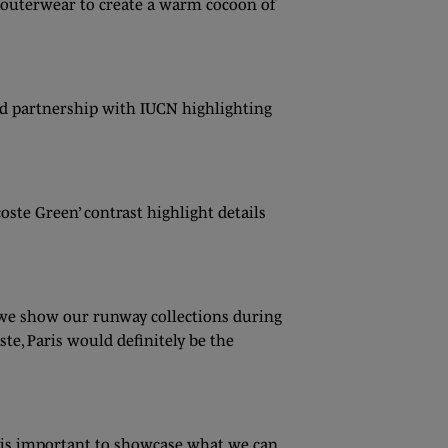
g outerwear to create a warm cocoon of
ued partnership with IUCN highlighting
oste Green’ contrast highlight details
e we show our runway collections during
te, Paris would definitely be the
it is important to showcase what we can