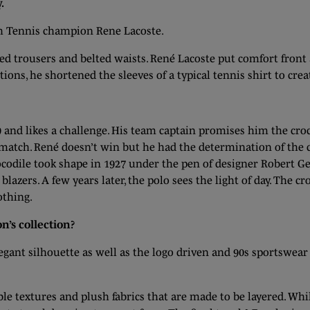
.
ch Tennis champion Rene Lacoste.
ated trousers and belted waists. René Lacoste put comfort front
ions, he shortened the sleeves of a typical tennis shirt to crea
 and likes a challenge. His team captain promises him the croc
atch. René doesn’t win but he had the determination of the c
odile took shape in 1927 under the pen of designer Robert Geo
azers. A few years later, the polo sees the light of day. The c
lothing.
n’s collection?
legant silhouette as well as the logo driven and 90s sportswea
able textures and plush fabrics that are made to be layered. Wh