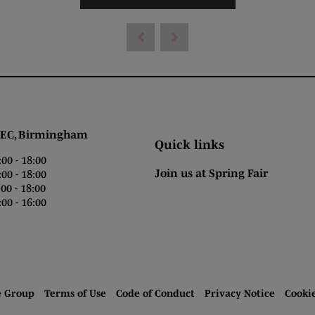
 Birmingham
Quick links
0 - 18:00
Join us at Spring Fair
0 - 18:00
0 - 18:00
00 - 16:00
e Group
Terms of Use
Code of Conduct
Privacy Notice
Cooki