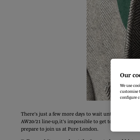
Our co
We use cook
customise t
configure c
There's just a few more days to wait until we're ba
AW20/21 line-up, it's impossible to get to know them
prepare to join us at Pure London.