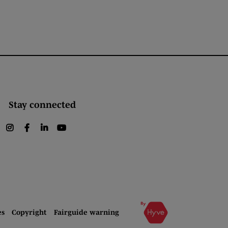
Stay connected
instagram
facebook
linkedin
youtube
es
Copyright
Fairguide warning