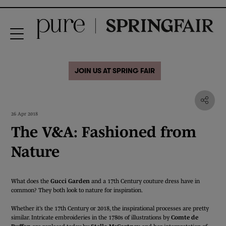
JOIN US AT SPRING FAIR
26 Apr 2018
The V&A: Fashioned from
Nature
What does the
Gucci Garden
and a 17th Century couture dress have in
common? They both look to nature for inspiration.
Whether it’s the 17th Century or 2018, the inspirational processes are pretty
similar. Intricate embroideries in the 1780s of illustrations by
Comte de