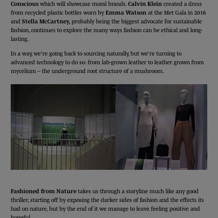
Conscious
which will showcase moral brands.
Calvin Klein
created a dress
from recycled plastic bottles worn by
Emma Watson
at the Met Gala in 2016
and
Stella McCartney,
probably being the biggest advocate for sustainable
fashion, continues to explore the many ways fashion can be ethical and long-
lasting.
In a way, we’re going back to sourcing naturally, but we’re turning to
advanced technology to do so: from lab-grown leather to leather grown from
mycelium – the underground root structure of a mushroom.
Fashioned from Nature
takes us through a storyline much like any good
thriller, starting off by exposing the darker sides of fashion and the effects its
had on nature, but by the end of it we manage to leave feeling positive and
hopeful.