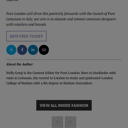
Pure London will drive this positivity forwards with the launch of Pure
Conscious in July; our aim is to educate and connect conscious designers
with retailers and brands.
SS19 FREE TICKET
About the Author
Nelly Gergi is the Content Editor for Pure London. Born in Stockholm with
roots in Lebanon, she moved to London to study and graduated London
College of Fashion with a BA degree in Fashion Journalism.
VIEW ALL INSIDE FASHION