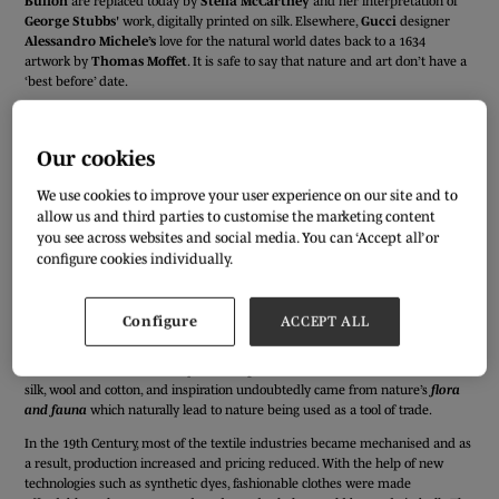
Buffon
are replaced today by
Stella McCartney
and her interpretation of
George Stubbs'
work, digitally printed on silk. Elsewhere,
Gucci
designer
Alessandro Michele’s
love for the natural world dates back to a 1634
artwork by
Thomas Moffet
. It is safe to say that nature and art don’t have a
‘best before’ date.
Our cookies
We use cookies to improve your user experience on our site and to
allow us and third parties to customise the marketing content
you see across websites and social media. You can ‘Accept all’ or
configure cookies individually.
Configure
ACCEPT ALL
V&A’s
new exhibition
Fashioned from Nature
allows us to explore the
different processes that fashion has undergone throughout the years. The
17th and 18th Centuries very much depended on natural materials such as
silk, wool and cotton, and inspiration undoubtedly came from nature’s
flora
and fauna
which naturally lead to nature being used as a tool of trade.
In the 19th Century, most of the textile industries became mechanised and as
a result, production increased and pricing reduced. With the help of new
technologies such as synthetic dyes, fashionable clothes were made