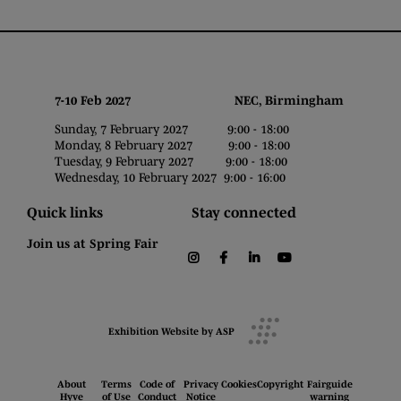
7-10 Feb 2027 NEC, Birmingham
Sunday, 7 February 2027 9:00 - 18:00
Monday, 8 February 2027 9:00 - 18:00
Tuesday, 9 February 2027 9:00 - 18:00
Wednesday, 10 February 2027 9:00 - 16:00
Quick links
Stay connected
Join us at Spring Fair
instagram
facebook
linkedin
youtube
Exhibition Website by ASP
About
Terms
Code of
Privacy
Cookies
Copyright
Fairguide
Hyve
of Use
Conduct
Notice
warning