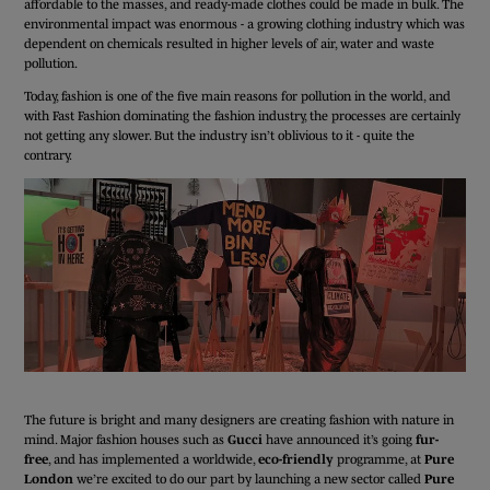
affordable to the masses, and ready-made clothes could be made in bulk. The
environmental impact was enormous - a growing clothing industry which was
dependent on chemicals resulted in higher levels of air, water and waste
pollution.
Today, fashion is one of the five main reasons for pollution in the world, and
with Fast Fashion dominating the fashion industry, the processes are certainly
not getting any slower. But the industry isn’t oblivious to it - quite the
contrary.
The future is bright and many designers are creating fashion with nature in
mind. Major fashion houses such as
Gucci
have announced it’s going
fur-
free
, and has implemented a worldwide,
eco-friendly
programme, at
Pure
London
we’re excited to do our part by launching a new sector called
Pure