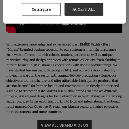
Configure
ACCEPT ALL
With extensive knowledge and experienced past, EMİRE Textile offers
“Marina” branded burkini collection to our customers manufactured since
2013 with different and rich colours, models, patterns as well as unique
manufacturing and design approach with female collections from clothing to
burkini to meet high customer expectations with widest product range. We
have started burkini manufacturing in 2013 and our workshop is steadily
moving forward in the sector with annual 600,000 production volume. our
objective is to manufacture and offer affordable, high quality products that
are not harmful for human health and environment on timely manner and
suitable to customer taste. Marina is a burkini brands that makes dynamic,
unique, and elegant designs for taste of women in hijab. Today, we are among
leader branded firms exporting burkini to local and international traditional
retail market. Our Objective To reach our Marina brand to higher objectives,
more customers, and more countries.
VIEW ALL BRAND VIDEOS