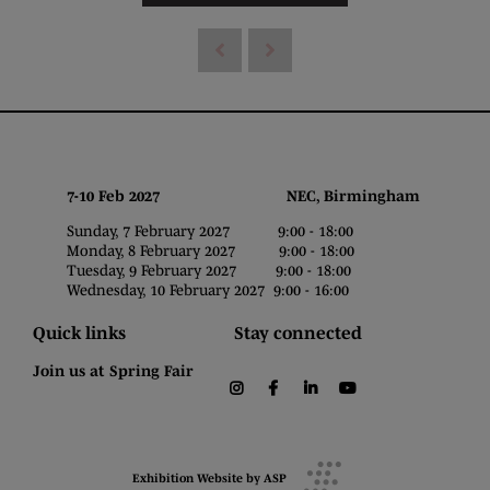
7-10 Feb 2027 NEC, Birmingham
Sunday, 7 February 2027 9:00 - 18:00
Monday, 8 February 2027 9:00 - 18:00
Tuesday, 9 February 2027 9:00 - 18:00
Wednesday, 10 February 2027 9:00 - 16:00
Quick links
Stay connected
Join us at Spring Fair
instagram
facebook
linkedin
youtube
Exhibition Website by ASP