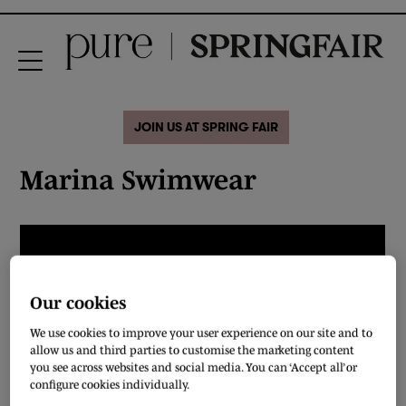
JOIN US AT SPRING FAIR
Marina Swimwear
Our cookies
We use cookies to improve your user experience on our site and to
allow us and third parties to customise the marketing content
you see across websites and social media. You can ‘Accept all’ or
configure cookies individually.