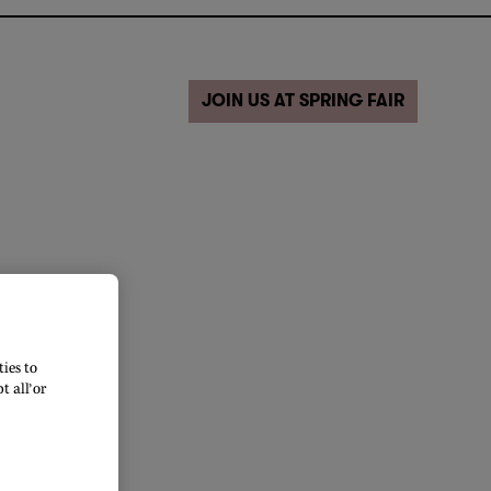
JOIN US AT SPRING FAIR
ies to
 all’ or