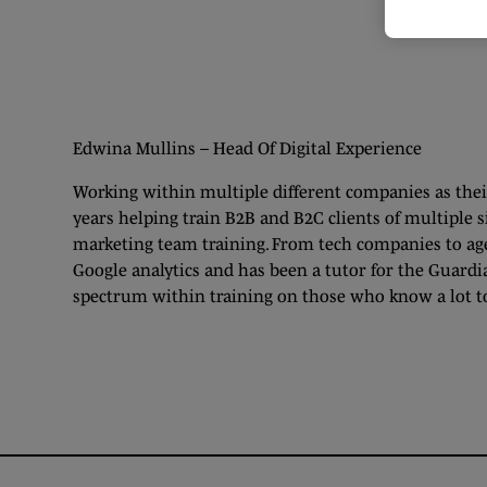
Edwina Mullins – Head Of Digital Experience
Working within multiple different companies as their
years helping train B2B and B2C clients of multiple s
marketing team training. From tech companies to age
Google analytics and has been a tutor for the Guardi
spectrum within training on those who know a lot t