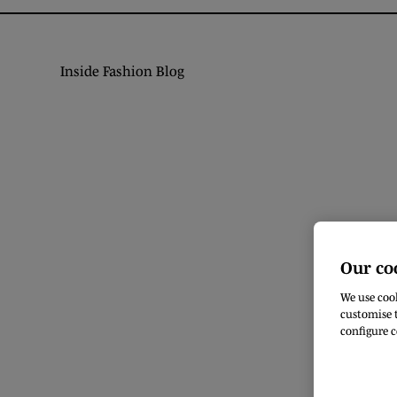
Inside Fashion Blog
Our co
We use cook
customise t
configure c