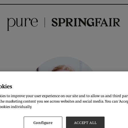
okies
ies to improve your user experience on our site and to allow us and third part
he marketing content you see across websites and social media. You can ‘Accept
ookies individually.
Configure
ACCEPT ALL