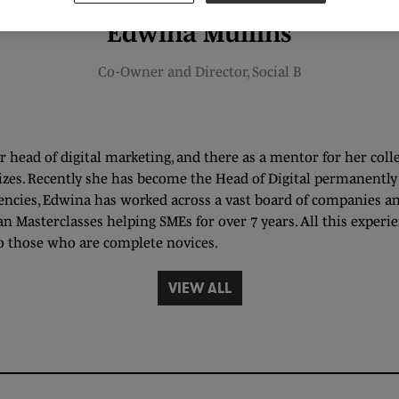
Edwina Mullins
Co-Owner and Director,
Social B
 head of digital marketing, and there as a mentor for her coll
izes. Recently she has become the Head of Digital permanently f
ncies, Edwina has worked across a vast board of companies an
an Masterclasses helping SMEs for over 7 years. All this exper
o those who are complete novices.
VIEW ALL