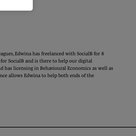
eagues, Edwina has freelanced with SocialB for 8
or SocialB and is there to help our digital
d has licensing in Behavioural Economics as well as
ience allows Edwina to help both ends of the