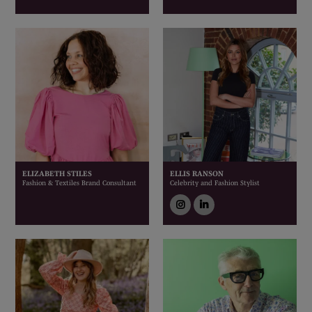
ELIZABETH STILES
ELLIS RANSON
Fashion & Textiles Brand Consultant
Celebrity and Fashion Stylist
instagram
linkedin