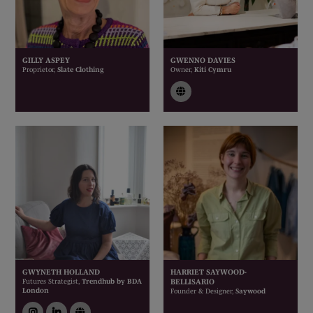
GILLY ASPEY
GWENNO DAVIES
Proprietor,
Slate Clothing
Owner,
Kiti Cymru
link
GWYNETH HOLLAND
HARRIET SAYWOOD-
Futures Strategist,
Trendhub by BDA
BELLISARIO
London
Founder & Designer,
Saywood
instagram
linkedin
link