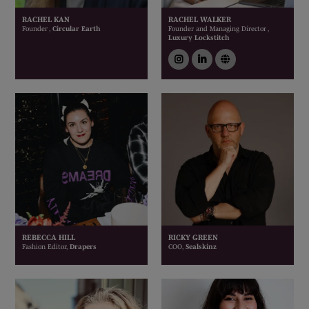
RACHEL KAN
RACHEL WALKER
Founder ,
Circular Earth
Founder and Managing Director ,
Luxury Lockstitch
instagram
linkedin
link
REBECCA HILL
RICKY GREEN
Fashion Editor,
Drapers
COO,
Sealskinz