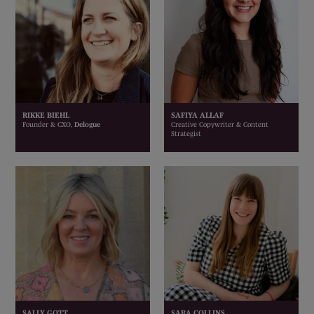
RIKKE BIEHL
SAFIYA ALLAF
Founder & CXO,
Delogue
Creative Copywriter & Content
Strategist
SALLY GOTT
SARA COLLINS