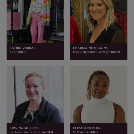
CATRIN VERRALL
CHARMAINE HIGGINS
Kiti Cymru
People Operations Manager,
Boden
EDWINA MULLINS
ELIZABETH BLEGE
Co-Owner and Director,
Social B
Co-Founder,
efitter