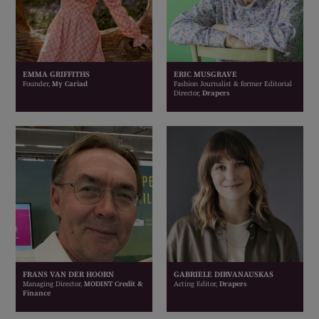
EMMA GRIFFITHS
ERIC MUSGRAVE
Founder,
My Cariad
Fashion Journalist & former Editorial
Director,
Drapers
FRANS VAN DER HOORN
GABRIELE DIRVANAUSKAS
Managing Director,
MODINT Credit &
Acting Editor,
Drapers
Finance