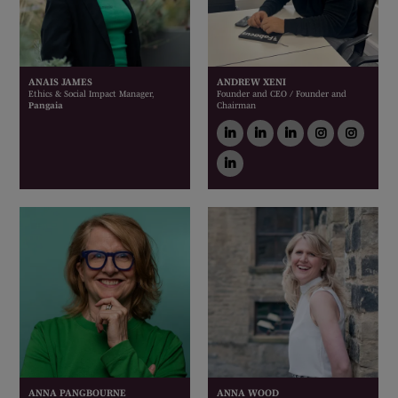
ANAIS JAMES
ANDREW XENI
Ethics & Social Impact Manager,
Founder and CEO / Founder and
Pangaia
Chairman
linkedin
linkedin
linkedin
instagram
inst
linkedin
ANNA PANGBOURNE
ANNA WOOD