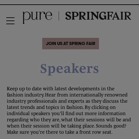
JOIN US AT SPRING FAIR
Speakers
Keep up to date with latest developments in the
fashion industry. Hear from internationally renowned
industry professionals and experts as they discuss the
latest trends and topics in fashion. By clicking on
individual speakers you'll find out more information
regarding who they are, what their sessions will be and
when their session will be taking place. Sounds good?
Make sure you're there to take a front row seat.