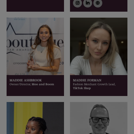
instagram
linkedin
link
MADDIE ASHBROOK
MADDIE FORMAN
Owner/Director,
Moo and Boom
Fashion Merchant Growth Lead,
TikTok Shop