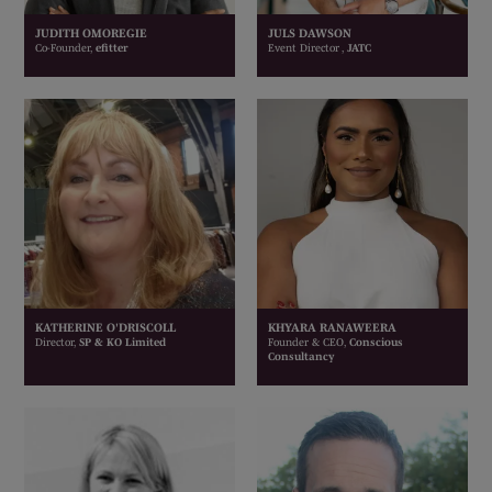
JUDITH OMOREGIE
JULS DAWSON
Co-Founder,
efitter
Event Director ,
JATC
KATHERINE O'DRISCOLL
KHYARA RANAWEERA
Director,
SP & KO Limited
Founder & CEO,
Conscious
Consultancy