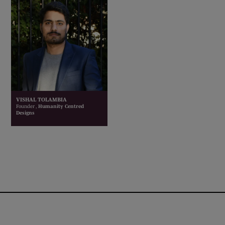
VISHAL TOLAMBIA
Founder ,
Humanity Centred
Designs