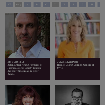
All
0 - 9
A
B
C
D
E
F
G
H
I
ED BURSTELL
JULES STANDISH
Retail Entrepreneur, Formerly of
Head of Colour,
London College of
Neiman Marcus, Liberty London,
Style
Bergdorf Goodman & Henri
Bendel