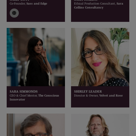
Co-Founder,
Sass and Edge
Ethical Production Consultant,
Sara
Collins Consultancy
link
SARA SIMMONDS
SHIRLEY LEADER
CEO & Chief Mentor,
The Conscious
Director & Owner,
Velvet and Rose
Innovator