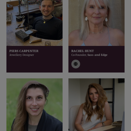
PIERS CARPENTER
RACHEL HUNT
Jewellery Designer
Co-Founder,
Sass and Edge
link