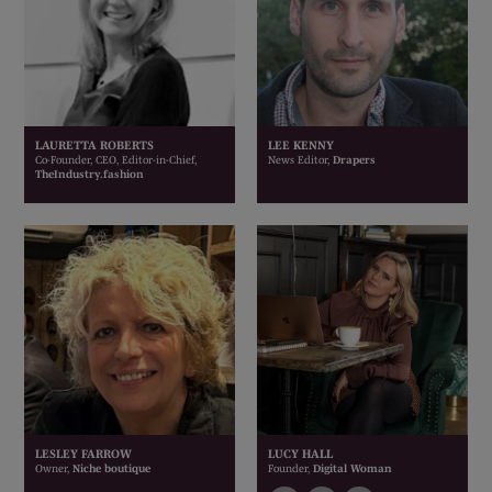
LAURETTA ROBERTS
LEE KENNY
Co-Founder, CEO, Editor-in-Chief,
News Editor,
Drapers
TheIndustry.fashion
LESLEY FARROW
LUCY HALL
Owner,
Niche boutique
Founder,
Digital Woman