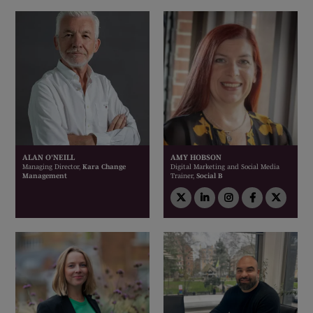
ALAN O'NEILL
AMY HOBSON
Managing Director,
Kara Change
Digital Marketing and Social Media
Management
Trainer,
Social B
twitter
linkedin
instagram
facebook
twitt