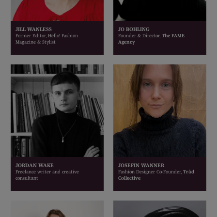
JILL WANLESS
JO BOHLING
Former Editor, Hello! Fashion
Founder & Director,
The FAME
Magazine & Stylist
Agency
JORDAN WAKE
JOSEFIN WANNER
Freelance writer and creative
Fashion Designer Co-Founder,
Tråd
consultant
Collective