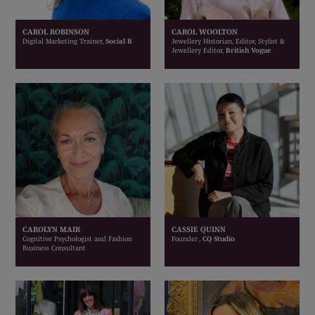
CAROL ROBINSON
CAROL WOOLTON
Digital Marketing Trainer,
Social B
Jewellery Historian, Editor, Stylist &
Jewellery Editor,
British Vogue
CAROLYN MAIR
CASSIE QUINN
Cognitive Psychologist and Fashion
Founder ,
CQ Studio
Business Consultant