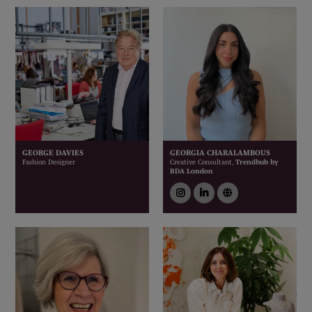
GEORGE DAVIES
GEORGIA CHARALAMBOUS
Fashion Designer
Creative Consultant,
Trendhub by
BDA London
instagram
linkedin
link