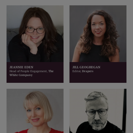
JEANNIE EDEN
JILL GEOGHEGAN
Head of People Engagement,
The
Editor,
Drapers
White Company