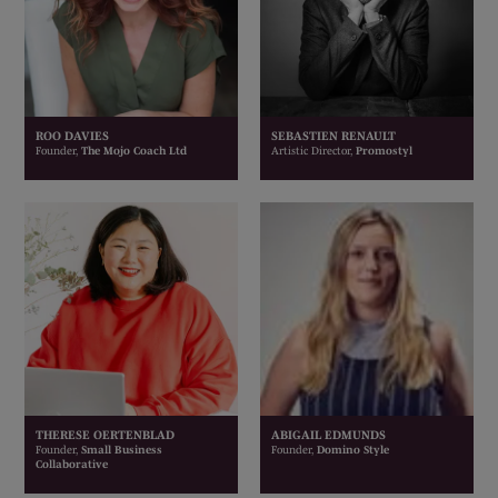
ROO DAVIES
SEBASTIEN RENAULT
Founder,
The Mojo Coach Ltd
Artistic Director,
Promostyl
THERESE OERTENBLAD
ABIGAIL EDMUNDS
Founder,
Small Business
Founder,
Domino Style
Collaborative