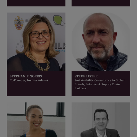
STEPHANIE NORRIS
STEVE LISTER
Co-Founder,
Joshua Adams
Sustainability Consultancy to Global
Brands, Retailers & Supply Chain
Partners