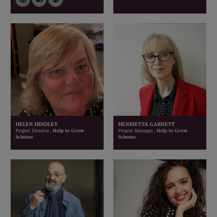
HELEN HINDLEY
HENRIETTA GARNETT
Project Director ,
Help to Grow
Project Manager ,
Help to Grow
Scheme
Scheme