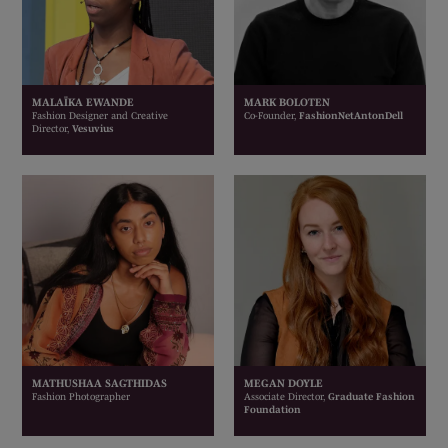
MALAÏKA EWANDE
MARK BOLOTEN
Fashion Designer and Creative
Co-Founder,
FashionNetAntonDell
Director,
Vesuvius
MATHUSHAA SAGTHIDAS
MEGAN DOYLE
Fashion Photographer
Associate Director,
Graduate Fashion
Foundation