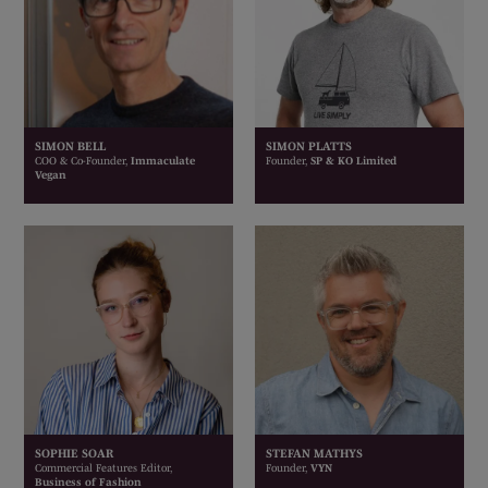
SIMON BELL
SIMON PLATTS
COO & Co-Founder,
Immaculate
Founder,
SP & KO Limited
Vegan
SOPHIE SOAR
STEFAN MATHYS
Commercial Features Editor,
Founder,
VYN
Business of Fashion