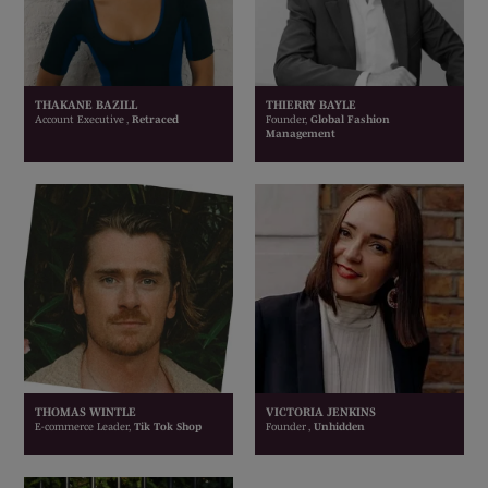
THAKANE BAZILL
THIERRY BAYLE
Account Executive ,
Retraced
Founder,
Global Fashion
Management
THOMAS WINTLE
VICTORIA JENKINS
E-commerce Leader,
Tik Tok Shop
Founder ,
Unhidden