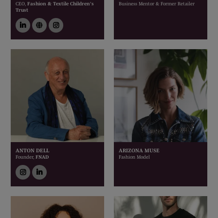
CEO,
Fashion & Textile Children’s
Business Mentor & Former Retailer
Trust
linkedin
link
instagram
ANTON DELL
ARIZONA MUSE
Founder,
FNAD
Fashion Model
instagram
linkedin