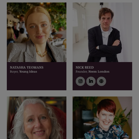
NATASHA YEOMANS
NICK REED
Buyer,
Young Ideas
Founder,
Neem London
instagram
linkedin
link