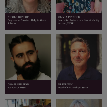
NICOLE DUNLOP
OLIVIA PINNOCK
Programme Director ,
Help to Grow
Journalist, Lecturer and Sustainability
Scheme
Adviser,
PURE
OWAIS GHAFFAR
PETER FUN
Founder ,
SAIWO
Head of Partnerships,
WAIR