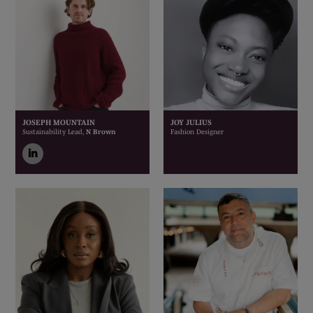
JOSEPH MOUNTAIN
JOY JULIUS
Sustainability Lead,
N Brown
Fashion Designer
linkedin