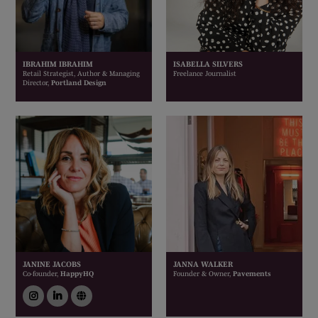
IBRAHIM IBRAHIM
ISABELLA SILVERS
Retail Strategist, Author & Managing
Freelance Journalist
Director,
Portland Design
JANINE JACOBS
JANNA WALKER
Co-founder,
HappyHQ
Founder & Owner,
Pavements
instagram
linkedin
link