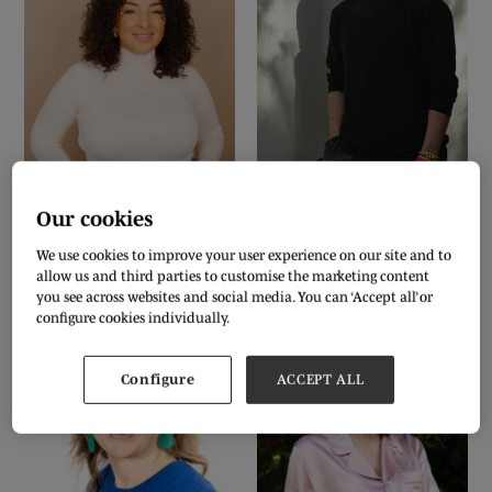
BIANCA-FRANCESCA FOLEY
CAMERON SAUL
Founder, editor-in-chief and host of
CEO & Creative Director,
BOTTLETOP
Sustainably Influenced and
& #TOGETHERBAND
Our cookies
Sustainably Influenced the podcast.
We use cookies to improve your user experience on our site and to
instagram
linkedin
link
allow us and third parties to customise the marketing content
you see across websites and social media. You can ‘Accept all’ or
configure cookies individually.
Configure
ACCEPT ALL