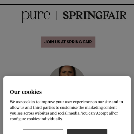
JOIN US AT SPRING FAIR
Our cookies
We use cookies to improve your user experience on our site and to
allow us and third parties to customise the marketing content
Khyara Ranaweera
you see across websites and social media. You can ‘Accept all’ or
configure cookies individually.
Founder & CEO,
Conscious Consultancy