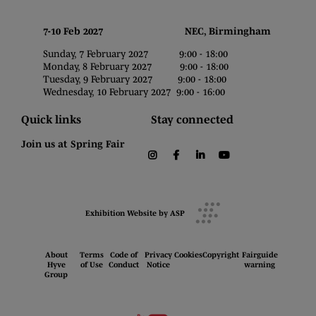
7-10 Feb 2027 NEC, Birmingham
Sunday, 7 February 2027 9:00 - 18:00
Monday, 8 February 2027 9:00 - 18:00
Tuesday, 9 February 2027 9:00 - 18:00
Wednesday, 10 February 2027 9:00 - 16:00
Quick links
Stay connected
Join us at Spring Fair
instagram
facebook
linkedin
youtube
Exhibition Website by ASP
About
Terms
Code of
Privacy
Cookies
Copyright
Fairguide
Hyve
of Use
Conduct
Notice
warning
Group