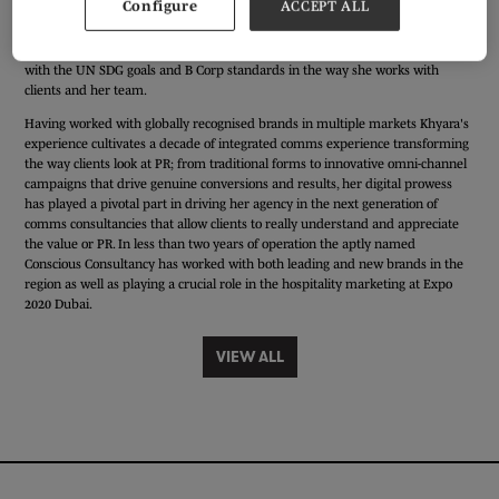
Configure
ACCEPT ALL
Entrepreneur and PR natural from a young age, Khyara is the Founder & CEO
of the UAE's first impact driven comms consultancy. Originally set-up in 2018
to cater to grassroot organisations and non-profits, Khyara combines passion
with the UN SDG goals and B Corp standards in the way she works with
clients and her team.
Having worked with globally recognised brands in multiple markets Khyara's
experience cultivates a decade of integrated comms experience transforming
the way clients look at PR; from traditional forms to innovative omni-channel
campaigns that drive genuine conversions and results, her digital prowess
has played a pivotal part in driving her agency in the next generation of
comms consultancies that allow clients to really understand and appreciate
the value or PR. In less than two years of operation the aptly named
Conscious Consultancy has worked with both leading and new brands in the
region as well as playing a crucial role in the hospitality marketing at Expo
2020 Dubai.
VIEW ALL