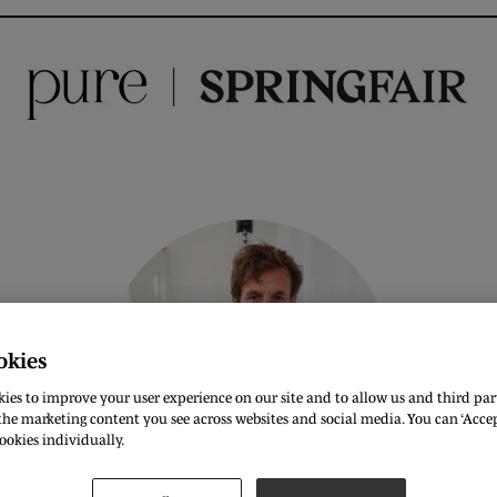
okies
ies to improve your user experience on our site and to allow us and third part
he marketing content you see across websites and social media. You can ‘Accept
ookies individually.