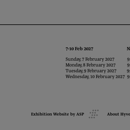
7-10 Feb 2027 NEC,
Sunday, 7 February 2027 9:0
Monday, 8 February 2027 9:0
Tuesday, 9 February 2027 9:0
Wednesday, 10 February 2027 9:
Exhibition Website by ASP
About Hyv