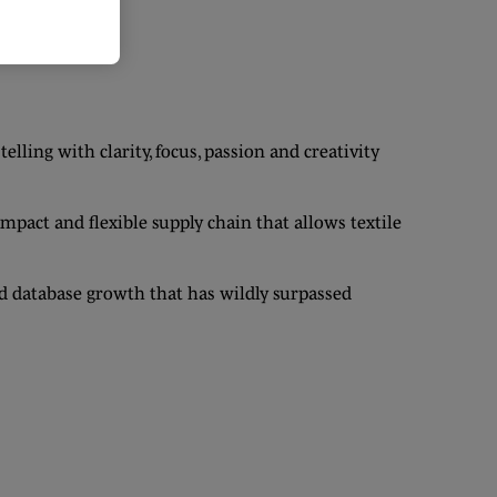
ling with clarity, focus, passion and creativity
act and flexible supply chain that allows textile
 database growth that has wildly surpassed