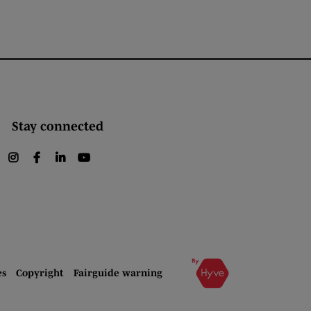
Stay connected
instagram
facebook
linkedin
youtube
es
Copyright
Fairguide warning