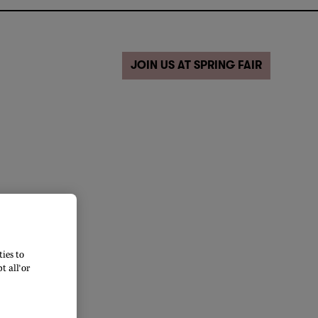
JOIN US AT SPRING FAIR
ies to
 all’ or