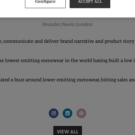
Configure
ACCEPT ALL
Nick Reed
Founder,
Neem London
 communicate and deliver brand narrative and product story tel
 lowest emitting menswear in the world having built a low imp
ed a buzz around lower emitting menswear, hitting sales and
VIEW ALL