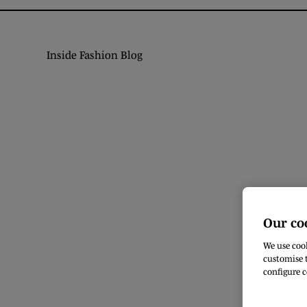
Inside Fashion Blog
Our co
We use cook
customise t
configure c