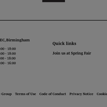
 Birmingham
Quick links
0 - 18:00
Join us at Spring Fair
0 - 18:00
0 - 18:00
00 - 16:00
e Group
Terms of Use
Code of Conduct
Privacy Notice
Cooki