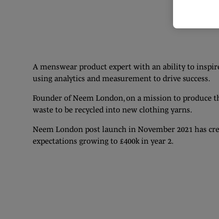
A menswear product expert with an ability to inspire,
using analytics and measurement to drive success.
Founder of Neem London, on a mission to produce the
waste to be recycled into new clothing yarns.
Neem London post launch in November 2021 has creat
expectations growing to £400k in year 2.