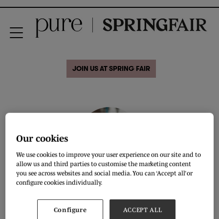
JOIN US AT SPRING FAIR
Our cookies
We use cookies to improve your user experience on our site and to
allow us and third parties to customise the marketing content
you see across websites and social media. You can ‘Accept all’ or
Sara Simmonds
configure cookies individually.
CEO & Chief Mentor,
The Conscious Innovator
Configure
ACCEPT ALL