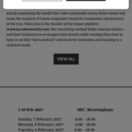
Sara is a conscious innovator, an expert in buying consciously, an impact
entrepreneur, and a transformational mentor. Her list of accomplishments
include pioneering the world’s first 100% sustainable luxury denim brand and
being the recipient of Grazia magazine’s award for sustainable entrepreneur
of the year. Today, Sara is the founder of the impact platform
www.sarasimmonds.com
. Her mentoring method helps conscious leaders
and their businesses to re-imagine their growth while teaching them how to
hone in on their “hero products” and stand for innovation and meaning in a
cluttered world.
VIEW ALL
7-10 Feb 2027 NEC, Birmingham
Sunday, 7 February 2027 9:00 - 18:00
Monday, 8 February 2027 9:00 - 18:00
Tuesday, 9 February 2027 9:00 - 18:00