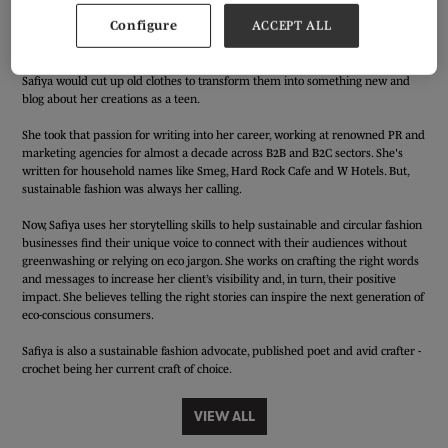
Safiya Allaf is a creative copywriter and content strategist on a serious
Configure
ACCEPT ALL
mission to do more good within the fashion industry.
Her sustainable fashion journey started waaaay back. A natural upcycler,
Safiya would cut up old clothes to transform them into something new and
blog about her creations as a teen.
She took that passion for writing into her career, working at renowned PR and
marketing agencies for almost a decade across B2B and B2C sectors. She's
written for household names like Smeg, Hard Rock Cafe and W Hotels. But,
sustainable fashion was always her calling.
Now, Safiya uses her storytelling skills to help sustainable and circular fashion
businesses find their unique voice to connect with their audiences without
greenwashing or relying on eco jargon. She works on crafting the right words
and messages to increase her client’s visibility and, in turn, their positive
impact. She believes telling the right stories can inspire the next generation of
eco-conscious consumers.
Safiya is also a sustainable fashion advocate, published poet and avid crafter -
crochet being her current craft of choice.
VIEW ALL