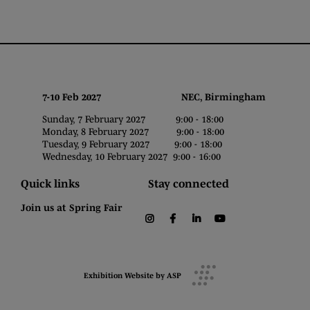
7-10 Feb 2027 NEC, Birmingham
Sunday, 7 February 2027 9:00 - 18:00
Monday, 8 February 2027 9:00 - 18:00
Tuesday, 9 February 2027 9:00 - 18:00
Wednesday, 10 February 2027 9:00 - 16:00
Quick links
Stay connected
Join us at Spring Fair
instagram
facebook
linkedin
youtube
Exhibition Website by ASP