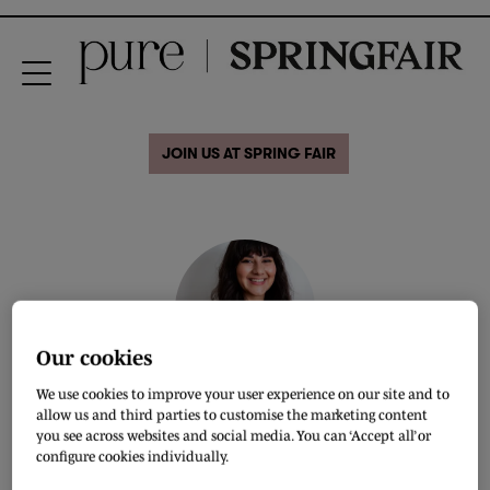
JOIN US AT SPRING FAIR
Our cookies
We use cookies to improve your user experience on our site and to
Safiya Allaf
allow us and third parties to customise the marketing content
you see across websites and social media. You can ‘Accept all’ or
Creative Copywriter & Content Strategist
configure cookies individually.