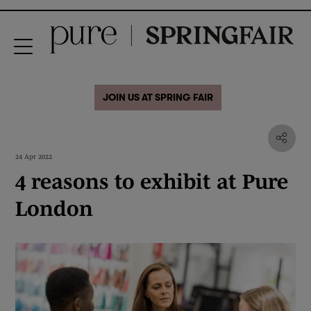
JOIN US AT SPRING FAIR
24 Apr 2022
4 reasons to exhibit at Pure
London