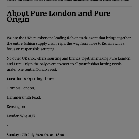
About Pure London and Pure
Origin
We are the UK’s number one leading fashion trade event that brings together
the entire fashion supply chain, right the way from fibre to fashion with a
focus on responsible sourcing.
No other UK show offers sourcing and brands together, making Pure London
and Pure Origin the only event to cater to all your fashion buying needs
under one central London roof.
Location & Opening times:
Olympia London,
Hammersmith Road,
Kensington,
London W14 8UX
-
Sunday 17th July 2020, 09.30 - 18.00