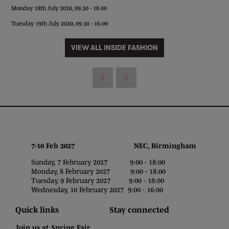
Monday 18th July 2020, 09.30 - 18.00
Tuesday 19th July 2020, 09.30 - 16.00
VIEW ALL INSIDE FASHION
7-10 Feb 2027 NEC, Birmingham
Sunday, 7 February 2027 9:00 - 18:00
Monday, 8 February 2027 9:00 - 18:00
Tuesday, 9 February 2027 9:00 - 18:00
Wednesday, 10 February 2027 9:00 - 16:00
Quick links
Stay connected
Join us at Spring Fair