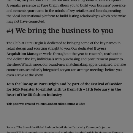
A regular presence at Pure Origin allows you to build your business’ presence
and cements your name in the minds of key retailers and brands, creating
the ideal international platform to build lasting relationships which otherwise
may not have connected.
#4 We bring the business to you
The Club at Pure Origin is dedicated to bringing some of the key names in
retail, design and sourcing straight to you. Our dedicated
Buyers
Acquisition Manager
works throughout the year to research, reach out to
and deliver the key individuals with purchasing and procurement power to
the show. What’s more, our brand-new matchmaking app is designed to make
connections seamlessly integrated, so you can arrange meetings before you
even arrive at the show.
Join the line-up at Pure Origin and be part of the Festival of Fashion
for 2020. Register to exhibit with us from 9th – 11th February in the
heart of the UK fashion industry.
This post was created by Pure London editor
Emma Wilder
APPLY FOR A STAND
Source: “The Size of the Global Fashion Retail Market” article by Common Objective
Source: “UK Fashion industry statistics and marketing insights” article by Marketing Expertus