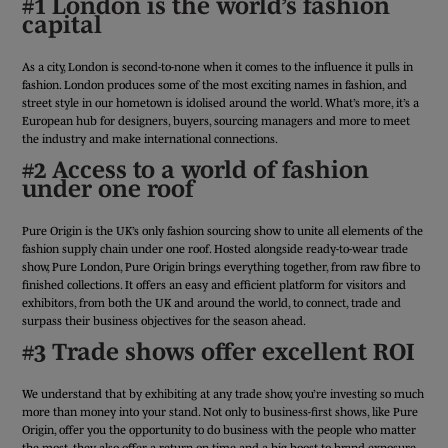
#1 London is the world’s fashion
capital
As a city, London is second-to-none when it comes to the influence it pulls in
fashion. London produces some of the most exciting names in fashion, and
street style in our hometown is idolised around the world. What’s more, it’s a
European hub for designers, buyers, sourcing managers and more to meet
the industry and make international connections.
#2 Access to a world of fashion
under one roof
Pure Origin is the UK’s only fashion sourcing show to unite all elements of the
fashion supply chain under one roof. Hosted alongside ready-to-wear trade
show, Pure London, Pure Origin brings everything together, from raw fibre to
finished collections. It offers an easy and efficient platform for visitors and
exhibitors, from both the UK and around the world, to connect, trade and
surpass their business objectives for the season ahead.
#3 Trade shows offer excellent ROI
We understand that by exhibiting at any trade show, you’re investing so much
more than money into your stand. Not only to business-first shows, like Pure
Origin, offer you the opportunity to do business with the people who matter
the most, they also offer a return on time and a big boost to brand exposure.