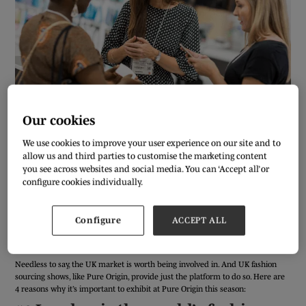
Our cookies
We use cookies to improve your user experience on our site and to
Anyone who’s read the news recently won’t be a stranger to the doom and
allow us and third parties to customise the marketing content
gloom that’s currently being prophesied for the UK economy. With political
you see across websites and social media. You can ‘Accept all’ or
uncertainty continuing to hover over London, businesses are, naturally,
configure cookies individually.
cautious about the best next steps to take.
But, bad news aside, the UK fashion industry is defying all odds in a way that
only fashion can. As an industry, the British fashion market is worth £42bn,
Configure
ACCEPT ALL
making up over a quarter of the value of the global fashion industry as a
whole.
Needless to say, the UK market is worth being involved in. And UK fashion
sourcing shows, like Pure Origin, provide just the platform to do so. Here are
4 reasons why it’s important to exhibit at Pure Origin this season: