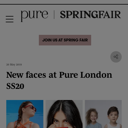
JOIN US AT SPRING FAIR
20 May 2019
New faces at Pure London
SS20