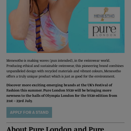
Menesotho is making waves (pun intended), in the swimwear world.
Producing ethical and sustainable swimwear, this pioneering brand combines
unparalleled design with recycled materials and vibrant colours, Menesotho
offers a truly unique product which is just as good for the environment.
Discover more exciting emerging brands at the UK’s Festival of
Fashion this summer. Pure London SS20 will be bringing more
newness to the halls of Olympia London for the SS20 edition from
21st – 23rd July.
APPLY FOR A STAND
REGISTER TODAY
About Pure London and Pure