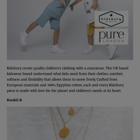
Kidsbury create quality children’s clothing with a conscience. The UK based
kidswear brand understand what kids need from their clothes; comfort,
softness and flexibility that allows them to move freely. Crafted from
European materials and 100% Egyptian cotton, each and every Kidsbury
piece is made with love for the planet and children’s needs at its heart.
Kookii B