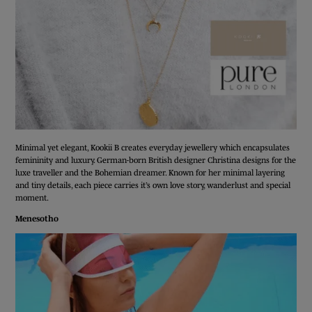
Minimal yet elegant, Kookii B creates everyday jewellery which encapsulates
femininity and luxury. German-born British designer Christina designs for the
luxe traveller and the Bohemian dreamer. Known for her minimal layering
and tiny details, each piece carries it’s own love story, wanderlust and special
moment.
Menesotho