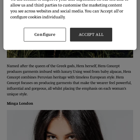
allow us and third parties to customise the marketing content
you see across websites and social media. You can ‘Accept all’ or
configure cookies individually.
Configure
ACCEPT ALL
Named after the queen of the Greek gods, Hera herself, Hera Concept
produces garments imbued with luxury. Using wool from baby alpacas, Hera
Concept combines Peruvian heritage with timeless European style. Hera
Concept focuses on producing garments that make the wearer feel powerful,
influential and gorgeous, all whilst placing the emphasis on each woman’s
unique style.
Minga London