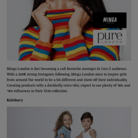
Minga London is fast becoming a cult favourite amongst its Gen Z audience.
With a 200K strong Instagram following, Minga London aims to inspire girls
from around the world to be a bit different and show off their individuality.
Creating products with a decidedly retro vibe, expect to see plenty of ‘90s and
‘00s influences in their SS20 collection.
Kidsbury