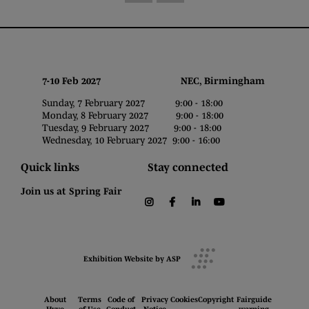
7-10 Feb 2027 NEC, Birmingham
Sunday, 7 February 2027 9:00 - 18:00
Monday, 8 February 2027 9:00 - 18:00
Tuesday, 9 February 2027 9:00 - 18:00
Wednesday, 10 February 2027 9:00 - 16:00
Quick links
Stay connected
Join us at Spring Fair
instagram
facebook
linkedin
youtube
Exhibition Website by ASP
About
Terms
Code of
Privacy
Cookies
Copyright
Fairguide
Hyve
of Use
Conduct
Notice
warning