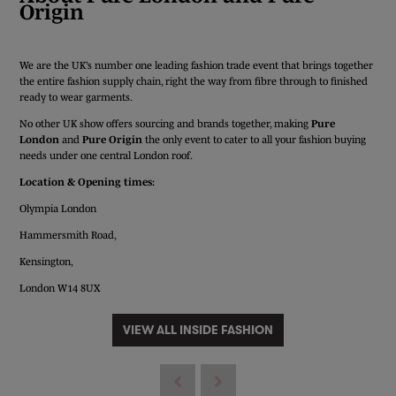
Origin
We are the UK’s number one leading fashion trade event that brings together
the entire fashion supply chain, right the way from fibre through to finished
ready to wear garments.
No other UK show offers sourcing and brands together, making
Pure
London
and
Pure Origin
the only event to cater to all your fashion buying
needs under one central London roof.
Location & Opening times:
Olympia London
Hammersmith Road,
Kensington,
London W14 8UX
VIEW ALL INSIDE FASHION