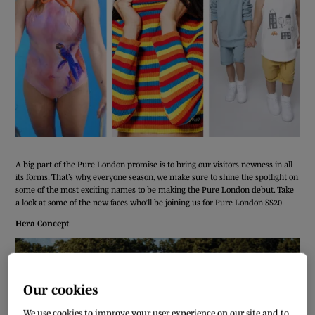
A big part of the Pure London promise is to bring our visitors newness in all
its forms. That’s why, everyone season, we make sure to shine the spotlight on
some of the most exciting names to be making the Pure London debut. Take
a look at some of the new faces who’ll be joining us for Pure London SS20.
Hera Concept
Our cookies
We use cookies to improve your user experience on our site and to