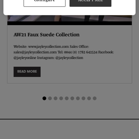
AW21 Faux Suede Collection
Website: www.jayleycollection.com Sales Office:
sales@jayleycollection.com Tel: 0044 (0) 1782 642534 Facebook:
@jayleyonline Instagram: @jayleycollection
READ MORE