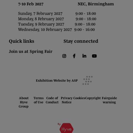
7-10 Feb 2027 NEC, Birmingham
Sunday, 7 February 2027 9:00 - 18:00
Monday, 8 February 2027 9:00 - 18:00
Tuesday, 9 February 2027 9:00 - 18:00
Wednesday, 10 February 2027 9:00 - 16:00
Quick links
Stay connected
Join us at Spring Fair
instagram
facebook
linkedin
youtube
Exhibition Website by ASP
About
Terms
Code of
Privacy
Cookies
Copyright
Fairguide
Hyve
of Use
Conduct
Notice
warning
Group