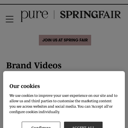
JOIN US AT SPRING FAIR
Brand Videos
Our cookies
We use cookies to improve your user experience on our site and to
allow us and third parties to customise the marketing content
you see across websites and social media. You can ‘Accept all’ or
configure cookies individually.
Configure
ACCEPT ALL