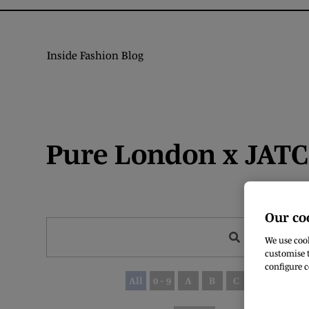
Inside Fashion Blog
Pure London x JATC 
Our co
Search
We use cook
customise t
configure c
All
0 - 9
A
B
C
D
E