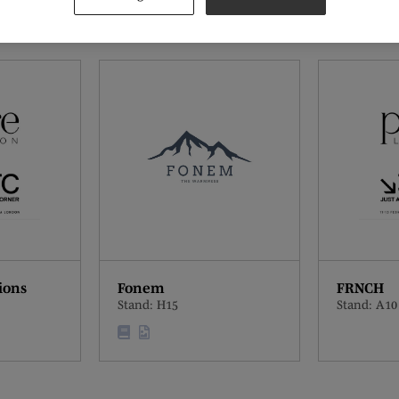
ions
Fonem
FRNCH
Stand: H15
Stand: A10