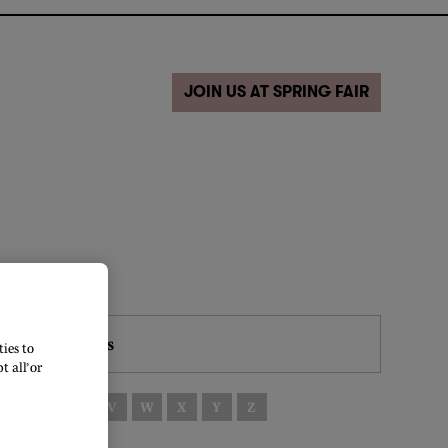
JOIN US AT SPRING FAIR
Filters
ies to
 all’ or
S
T
U
V
W
X
Y
Z