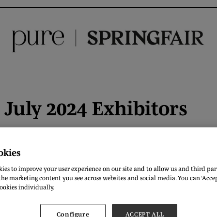
July 2024 Exhibitors
okies
ies to improve your user experience on our site and to allow us and third part
he marketing content you see across websites and social media. You can ‘Accept
ookies individually.
F
G
H
I
J
K
L
M
N
O
P
Q
R
Configure
ACCEPT ALL