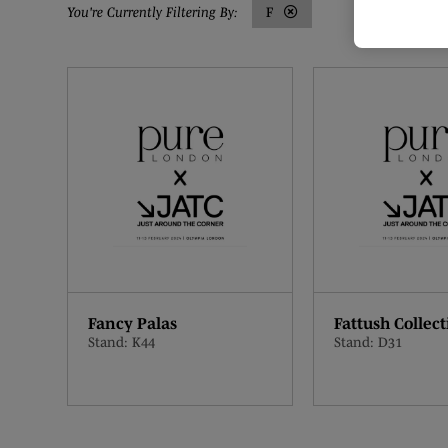
F
Fancy Palas
Fattush Collect
Stand: K44
Stand: D31