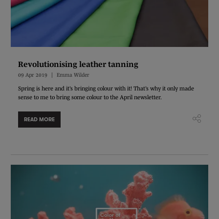
Revolutionising leather tanning
09 Apr 2019
Emma Wilder
Spring is here and it’s bringing colour with it! That’s why it only made
sense to me to bring some colour to the April newsletter.
READ MORE