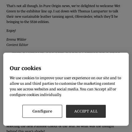
That’s not all though. In Pure Origin news, we’re delighted to welcome Wet
Green to the exhibitor line up. I sat down with Thomas Lamparter to talk
their new sustainable leather tanning agent, Olivenleder, which they’ll be
bringing to the SS20 edition.
Enjoy!
Emma Wilder
Content Editor
THE PANTONE COLOUR FORECASTING PROCESS
I’m sure we’ll all agree that the role colour forecasting plays in so many parts
Our cookies
of our industry is a vital one. But how many of us actually know what goes
into colour forecasting? The colour experts at the Pantone Color Institute do!
We use cookies to improve your user experience on our site and to
As part of her session at Pure London AW19/20, Marketing Director of
allow us and third parties to customise the marketing content
Pantone, Abigail Bruce, took us through some of the influences that led to the
you see across websites and social media. You can ‘Accept all’ or
selection of the top colours featured on the London catwalk for
configure cookies individually.
Spring/Summer 2019, the PANTONEVIEW SS20 colour trend forecast, as well
as the process behind choosing Pantone 16-1546 Living Coral as the Pantone
Colour of the Year.
Configure
ACCEPT ALL
Macro trends in the wider world influence the team thinking at the Pantone
Color Institute when putting together the next season’s colour palettes or
selecting the next Pantone Colour of the Year. So what was the thought
behind this year’s shade?