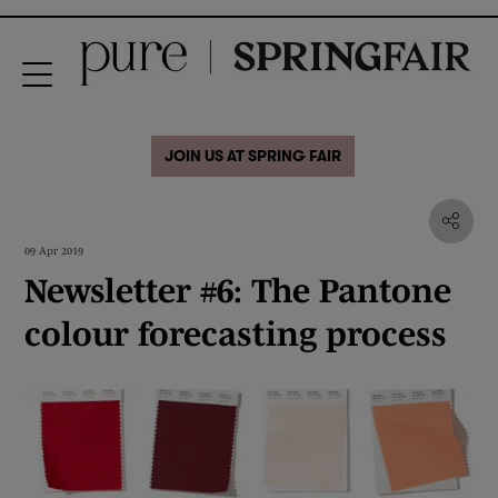
JOIN US AT SPRING FAIR
09 Apr 2019
Newsletter #6: The Pantone
colour forecasting process