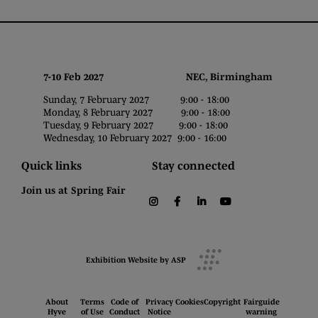
7-10 Feb 2027 NEC, Birmingham
Sunday, 7 February 2027 9:00 - 18:00
Monday, 8 February 2027 9:00 - 18:00
Tuesday, 9 February 2027 9:00 - 18:00
Wednesday, 10 February 2027 9:00 - 16:00
Quick links
Stay connected
Join us at Spring Fair
instagram
facebook
linkedin
youtube
Exhibition Website by ASP
About
Terms
Code of
Privacy
Cookies
Copyright
Fairguide
Hyve
of Use
Conduct
Notice
warning