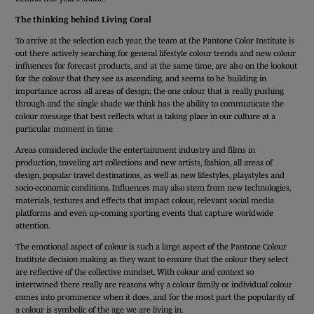
The thinking behind Living Coral
To arrive at the selection each year, the team at the Pantone Color Institute is
out there actively searching for general lifestyle colour trends and new colour
influences for forecast products, and at the same time, are also on the lookout
for the colour that they see as ascending, and seems to be building in
importance across all areas of design; the one colour that is really pushing
through and the single shade we think has the ability to communicate the
colour message that best reflects what is taking place in our culture at a
particular moment in time.
Areas considered include the entertainment industry and films in
production, traveling art collections and new artists, fashion, all areas of
design, popular travel destinations, as well as new lifestyles, playstyles and
socio-economic conditions. Influences may also stem from new technologies,
materials, textures and effects that impact colour, relevant social media
platforms and even up-coming sporting events that capture worldwide
attention.
The emotional aspect of colour is such a large aspect of the Pantone Colour
Institute decision making as they want to ensure that the colour they select
are reflective of the collective mindset. With colour and context so
intertwined there really are reasons why a colour family or individual colour
comes into prominence when it does, and for the most part the popularity of
a colour is symbolic of the age we are living in.