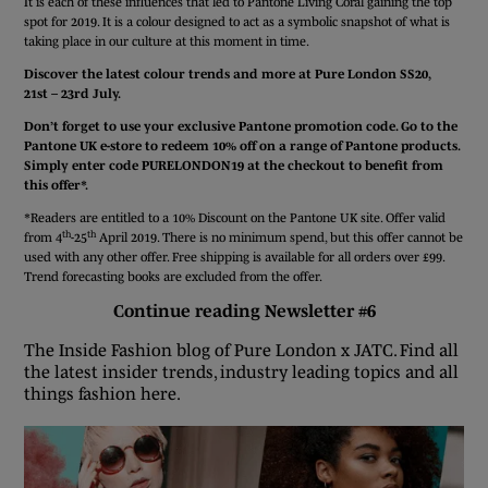
It is each of these influences that led to Pantone Living Coral gaining the top
spot for 2019. It is a colour designed to act as a symbolic snapshot of what is
taking place in our culture at this moment in time.
Discover the latest colour trends and more at Pure London SS20,
21st – 23rd July.
Don’t forget to use your exclusive Pantone promotion code. Go to
the
Pantone UK e-store
to redeem 10% off on a range of Pantone products.
Simply enter code PURELONDON19 at the checkout to benefit from
this offer*.
*Readers are entitled to a 10% Discount on the Pantone UK site. Offer valid
th
th
from 4
-25
April 2019. There is no minimum spend, but this offer cannot be
used with any other offer. Free shipping is available for all orders over £99.
Trend forecasting books are excluded from the offer.
Continue reading Newsletter #6
The Inside Fashion blog of Pure London x JATC. Find all
the latest insider trends, industry leading topics and all
things fashion here.