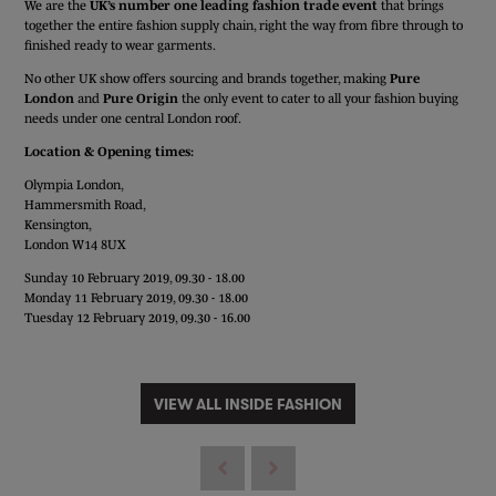
We are the
UK’s number one leading fashion trade event
that brings
together the entire fashion supply chain, right the way from fibre through to
finished ready to wear garments.
No other UK show offers sourcing and brands together, making
Pure
London
and
Pure Origin
the only event to cater to all your fashion buying
needs under one central London roof.
Location & Opening times:
Olympia London,
Hammersmith Road,
Kensington,
London W14 8UX
Sunday 10 February 2019, 09.30 - 18.00
Monday 11 February 2019, 09.30 - 18.00
Tuesday 12 February 2019, 09.30 - 16.00
VIEW ALL INSIDE FASHION