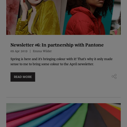
Newsletter #6: In partnership with Pantone
09 Apr 2019
Emma Wilder
Spring is here and it’s bringing colour with it! That’s why it only made
sense to me to bring some colour to the April newsletter.
READ MORE