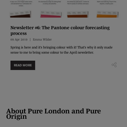
Newsletter #6: The Pantone colour forecasting
process
09 Apr 2019
Emma Wilder
Spring is here and it’s bringing colour with it! That’s why it only made
sense to me to bring some colour to the April newsletter.
READ MORE
About Pure London and Pure
Origin