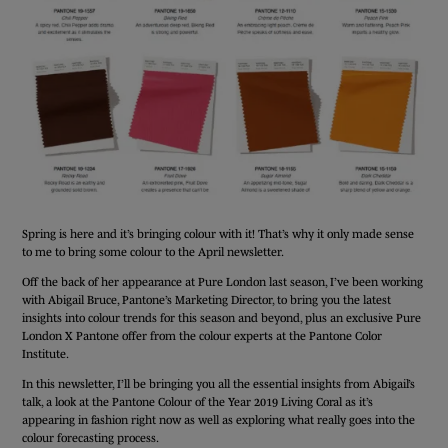
Spring is here and it’s bringing colour with it! That’s why it only made sense
to me to bring some colour to the April newsletter.
Off the back of her appearance at Pure London last season, I’ve been working
with Abigail Bruce, Pantone’s Marketing Director, to bring you the latest
insights into colour trends for this season and beyond, plus an exclusive Pure
London X Pantone offer from the colour experts at the Pantone Color
Institute.
In this newsletter, I’ll be bringing you all the essential insights from Abigail’s
talk, a look at the Pantone Colour of the Year 2019 Living Coral as it’s
appearing in fashion right now as well as exploring what really goes into the
colour forecasting process.