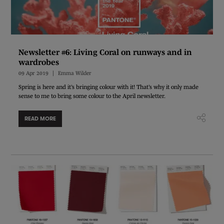
Newsletter #6: Living Coral on runways and in
wardrobes
09 Apr 2019
Emma Wilder
Spring is here and it’s bringing colour with it! That’s why it only made
sense to me to bring some colour to the April newsletter.
READ MORE