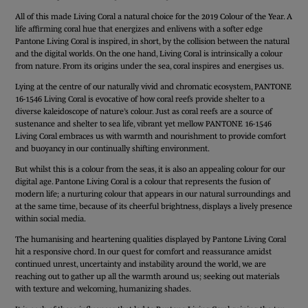
All of this made Living Coral a natural choice for the 2019 Colour of the Year. A
life affirming coral hue that energizes and enlivens with a softer edge
Pantone Living Coral is inspired, in short, by the collision between the natural
and the digital worlds. On the one hand, Living Coral is intrinsically a colour
from nature. From its origins under the sea, coral inspires and energises us.
Lying at the centre of our naturally vivid and chromatic ecosystem, PANTONE
16-1546 Living Coral is evocative of how coral reefs provide shelter to a
diverse kaleidoscope of nature’s colour. Just as coral reefs are a source of
sustenance and shelter to sea life, vibrant yet mellow PANTONE 16-1546
Living Coral embraces us with warmth and nourishment to provide comfort
and buoyancy in our continually shifting environment.
But whilst this is a colour from the seas, it is also an appealing colour for our
digital age. Pantone Living Coral is a colour that represents the fusion of
modern life; a nurturing colour that appears in our natural surroundings and
at the same time, because of its cheerful brightness, displays a lively presence
within social media.
The humanising and heartening qualities displayed by Pantone Living Coral
hit a responsive chord. In our quest for comfort and reassurance amidst
continued unrest, uncertainty and instability around the world, we are
reaching out to gather up all the warmth around us; seeking out materials
with texture and welcoming, humanizing shades.