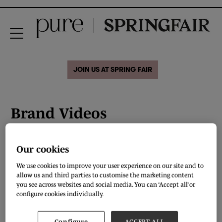
JOIN US AT SPRING FAIR
Brand Videos
Our cookies
The Dapper Lady
We use cookies to improve your user experience on our site and to
allow us and third parties to customise the marketing content
READ MORE
you see across websites and social media. You can ‘Accept all’ or
configure cookies individually.
Configure
ACCEPT ALL