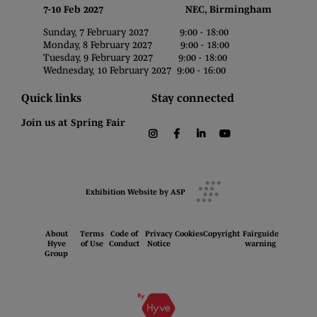
7-10 Feb 2027 NEC, Birmingham
Sunday, 7 February 2027 9:00 - 18:00
Monday, 8 February 2027 9:00 - 18:00
Tuesday, 9 February 2027 9:00 - 18:00
Wednesday, 10 February 2027 9:00 - 16:00
Quick links
Stay connected
Join us at Spring Fair
instagram
facebook
linkedin
youtube
Exhibition Website by ASP
About
Terms
Code of
Privacy
Cookies
Copyright
Fairguide
Hyve
of Use
Conduct
Notice
warning
Group