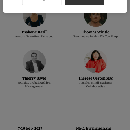
Thakane Bazill
Thomas Wintle
Account Executive ,
Retraced
E-commerce Leader,
Tik Tok Shop
Thierry Bayle
Therese Oertenblad
Founder,
Global Fashion
Founder,
Small Business
Management
Collaborative
7-10 Feb 2027 NEC, Birmingham