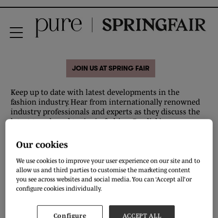
JOIN US AT SPRING FAIR
Keep up to date with latest developments in the
fashion industry. Hear from internationally renowned
industry professionals and experts as they discuss the
latest trends and topics in fashion. By clicking on
individual speakers you'll find out more information
regarding who they are, what their sessions will be and
Our cookies
when their session will be taking place. Sounds good?
Make sure you're there to take a front row seat.
We use cookies to improve your user experience on our site and to
allow us and third parties to customise the marketing content
you see across websites and social media. You can ‘Accept all’ or
All
0 - 9
A
B
C
D
E
F
G
H
I
J
configure cookies individually.
T
Configure
ACCEPT ALL