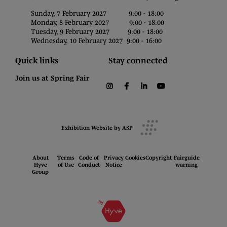
Sunday, 7 February 2027 9:00 - 18:00
Monday, 8 February 2027 9:00 - 18:00
Tuesday, 9 February 2027 9:00 - 18:00
Wednesday, 10 February 2027 9:00 - 16:00
Quick links
Stay connected
Join us at Spring Fair
instagram
facebook
linkedin
youtube
Exhibition Website by ASP
About
Terms
Code of
Privacy
Cookies
Copyright
Fairguide
Hyve
of Use
Conduct
Notice
warning
Group