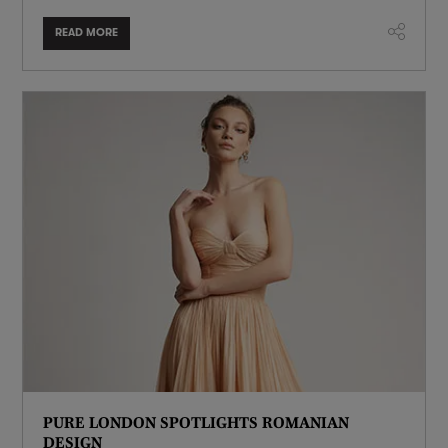
READ MORE
PURE LONDON SPOTLIGHTS ROMANIAN
DESIGN