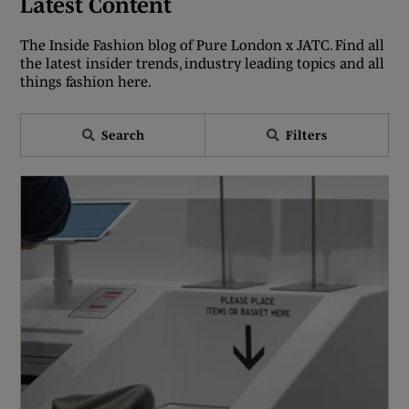
Latest Content
The Inside Fashion blog of Pure London x JATC. Find all
the latest insider trends, industry leading topics and all
things fashion here.
Search
Filters