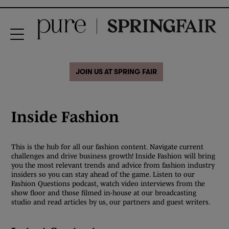
JOIN US AT SPRING FAIR
Inside Fashion
This is the hub for all our fashion content. Navigate current
challenges and drive business growth! Inside Fashion will bring
you the most relevant trends and advice from fashion industry
insiders so you can stay ahead of the game. Listen to our
Fashion Questions podcast, watch video interviews from the
show floor and those filmed in-house at our broadcasting
studio and read articles by us, our partners and guest writers.