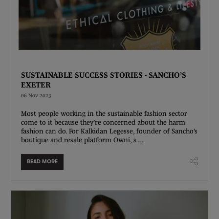
SUSTAINABLE SUCCESS STORIES - SANCHO’S
EXETER
06 Nov 2023
Most people working in the sustainable fashion sector
come to it because they’re concerned about the harm
fashion can do. For Kalkidan Legesse, founder of Sancho’s
boutique and resale platform Owni, s ...
READ MORE