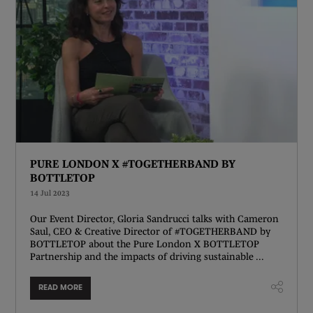
PURE LONDON X #TOGETHERBAND BY
BOTTLETOP
14 Jul 2023
Our Event Director, Gloria Sandrucci talks with Cameron
Saul, CEO & Creative Director of #TOGETHERBAND by
BOTTLETOP about the Pure London X BOTTLETOP
Partnership and the impacts of driving sustainable ...
READ MORE