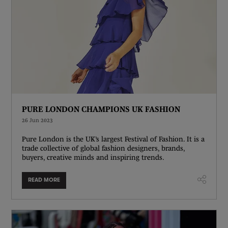
PURE LONDON CHAMPIONS UK FASHION
26 Jun 2023
Pure London is the UK’s largest Festival of Fashion. It is a
trade collective of global fashion designers, brands,
buyers, creative minds and inspiring trends.
READ MORE