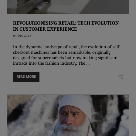
REVOLURIONISING RETAIL: TECH EVOLUTION
IN CUSTOMER EXPERIENCE
04 Dec 2023
In the dynamic landscape of retail, the evolution of self-
checkout machines has been remarkable, originally
designed for supermarkets but now making significant
inroads into the fashion industry. The ...
READ MORE