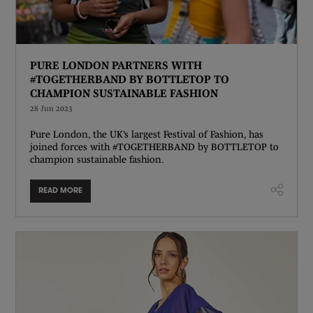
PURE LONDON PARTNERS WITH
#TOGETHERBAND BY BOTTLETOP TO
CHAMPION SUSTAINABLE FASHION
28 Jun 2023
Pure London, the UK’s largest Festival of Fashion, has
joined forces with #TOGETHERBAND by BOTTLETOP to
champion sustainable fashion.
READ MORE