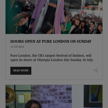
DOORS OPEN AT PURE LONDON ON SUNDAY
14 Jul 2023
Pure London, the UK’s largest Festival of Fashion, will
open its doors at Olympia London this Sunday 16 July.
READ MORE