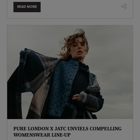
READ MORE
PURE LONDON X JATC UNVIELS COMPELLING
WOMENSWEAR LINE-UP