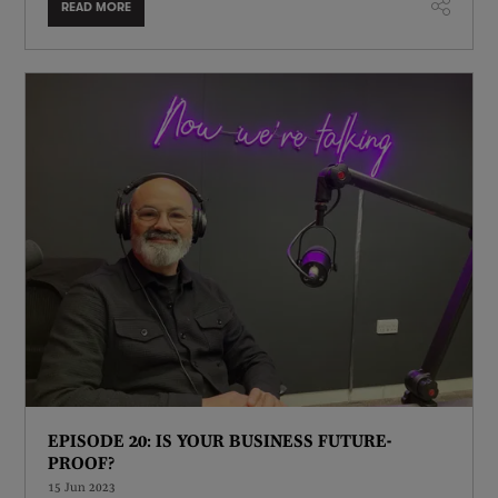
READ MORE
EPISODE 20: IS YOUR BUSINESS FUTURE-
PROOF?
15 Jun 2023