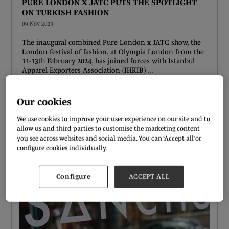
PURE LONDON X JATC PUTS THE SPOTLIGHT
ON TURKISH FASHION
09 Nov 2023
The inaugural combined Pure London x JATC show, the
London festival of fashion, at Olympia London from the
11-13th February 2024, has joined forces with Istanbul
Apparel Exporters Association (IHKIB) ...
READ MORE
Our cookies
We use cookies to improve your user experience on our site and to
allow us and third parties to customise the marketing content
you see across websites and social media. You can ‘Accept all’ or
configure cookies individually.
Configure
ACCEPT ALL