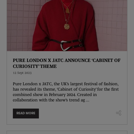
PURE LONDON X JATC ANNOUNCE ‘CABINET OF
CURIOSITY’ THEME
12 Sept 2023
Pure London x JATC, the UK’s largest festival of fashion,
has revealed its theme, ‘Cabinet of Curiosity’ for the first
combined show in February 2024. Created in
collaboration with the show’s trend ag ...
READ MORE