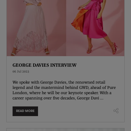
GEORGE DAVIES INTERVIEW
06 Jul 2023
We spoke with George Davies, the renowned retail
legend and the mastermind behind GWD, ahead of Pure
London, where he will be our keynote speaker. With a
career spanning over five decades, George Davi ...
READ MORE