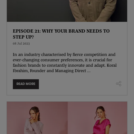
EPISODE 21: WHY YOUR BRAND NEEDS TO
STEP UP?
08 Jul 2023
In an industry characterised by fierce competition and
ever-changing consumer preferences, it is crucial for
fashion brands to constantly innovate and adapt. Koral
Ibrahim, Founder and Managing Direct ...
READ MORE