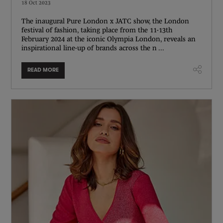
18 Oct 2023
The inaugural Pure London x JATC show, the London
festival of fashion, taking place from the 11-13th
February 2024 at the iconic Olympia London, reveals an
inspirational line-up of brands across the n ...
READ MORE