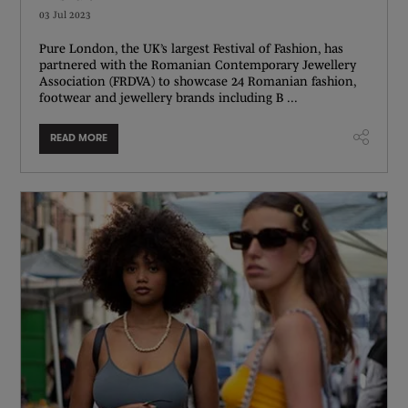
03 Jul 2023
Pure London, the UK’s largest Festival of Fashion, has
partnered with the Romanian Contemporary Jewellery
Association (FRDVA) to showcase 24 Romanian fashion,
footwear and jewellery brands including B ...
READ MORE