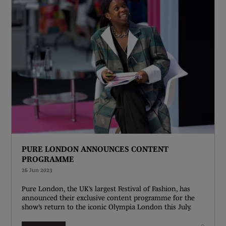
PURE LONDON ANNOUNCES CONTENT
PROGRAMME
26 Jun 2023
Pure London, the UK’s largest Festival of Fashion, has
announced their exclusive content programme for the
show’s return to the iconic Olympia London this July.