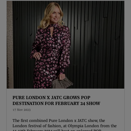
PURE LONDON X JATC GROWS POP
DESTINATION FOR FEBRUARY 24 SHOW
17 Nov 2023
The first combined Pure London x JATC show, the
London festival of fashion, at Olympia London from the
11-13th February 2024 will host an enlarged POP