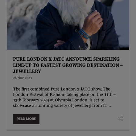
PURE LONDON X JATC ANNOUNCE SPARKLING
LINE-UP TO FASTEST GROWING DESTINATION –
JEWELLERY
28 Nov 2023
The first combined Pure London x JATC show, The
London Festival of Fashion, taking place on the 11th –
13th February 2024 at Olympia London, is set to
showcase a stunning variety of jewellery, from fa ...
READ MORE