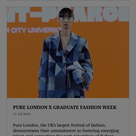
PURE LONDON X GRADUATE FASHION WEEK
11 Jul 2023
Pure London, the UK’s largest festival of fashion,
demonstrates their commitment to fostering emerging
talent and supporting the next generation of fashion