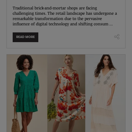
Traditional brick-and-mortar shops are facing
challenging times. The retail landscape has undergone a
remarkable transformation due to the pervasive
influence of digital technology and shifting consum ...
READ MORE