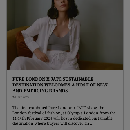
PURE LONDON X JATC SUSTAINABLE
DESTINATION WELCOMES A HOST OF NEW
AND EMERGING BRANDS
24 Oct 2023
The first combined Pure London x JATC show, the
London festival of fashion, at Olympia London from the
11-13th February 2024 will host a dedicated Sustainable
destination where buyers will discover an ...