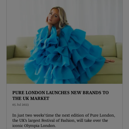
PURE LONDON LAUNCHES NEW BRANDS TO
THE UK MARKET
05 Jul 2023
In just two weeks’ time the next edition of Pure London,
the UK’s largest Festival of Fashion, will take over the
iconic Olympia London.