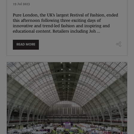
19 Jul 2023
Pure London, the UK’s largest Festival of Fashion, ended
this afternoon following three exciting days of
innovative and trend-led fashion and inspiring and
educational content. Retailers including Joh ...
READ MORE