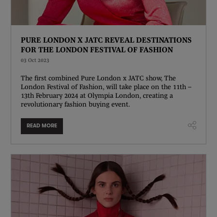
PURE LONDON X JATC REVEAL DESTINATIONS
FOR THE LONDON FESTIVAL OF FASHION
03 Oct 2023
The first combined Pure London x JATC show, The
London Festival of Fashion, will take place on the 11th –
13th February 2024 at Olympia London, creating a
revolutionary fashion buying event.
READ MORE