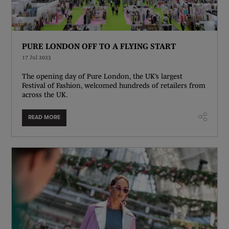
PURE LONDON OFF TO A FLYING START
17 Jul 2023
The opening day of Pure London, the UK’s largest
Festival of Fashion, welcomed hundreds of retailers from
across the UK.
READ MORE