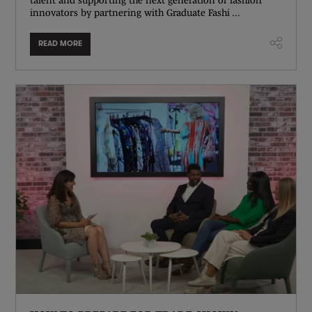
innovators by partnering with Graduate Fashi ...
READ MORE