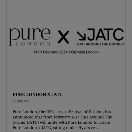
PURE LONDON X JATC
15 Aug 2023
Pure London, the UK’s largest Festival of Fashion, has
announced that from February 2024 Just Around The
Corner (JATC) will unite with Pure London to create
Pure London x JATC, sitting under Hyve’s re ...