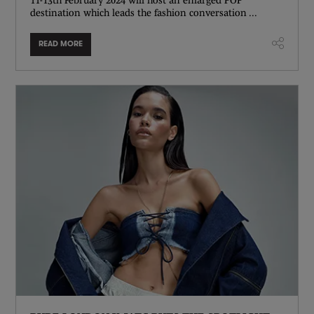
destination which leads the fashion conversation ...
READ MORE