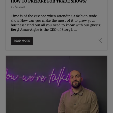
HOW TO PREPARE FOR TRADE SHOWS?
11 Jul 2023
Time is of the essence when attending a fashion trade
show. How can you make the most of it to grow your
business? Find out all you need to know with our guests:
Beryl Amar-Aigbe is the CEO of Story L ...
READ MORE