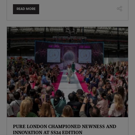
READ MORE
PURE LONDON CHAMPIONED NEWNESS AND
INNOVATION AT SS24 EDITION