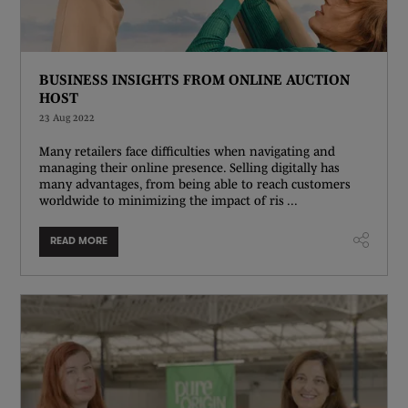
BUSINESS INSIGHTS FROM ONLINE AUCTION
HOST
23 Aug 2022
Many retailers face difficulties when navigating and
managing their online presence. Selling digitally has
many advantages, from being able to reach customers
worldwide to minimizing the impact of ris ...
READ MORE