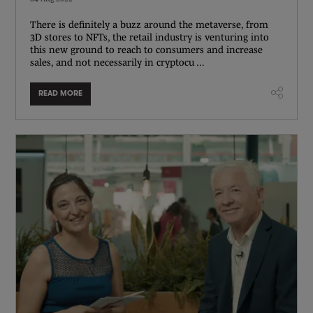
There is definitely a buzz around the metaverse, from
3D stores to NFTs, the retail industry is venturing into
this new ground to reach to consumers and increase
sales, and not necessarily in cryptocu ...
READ MORE