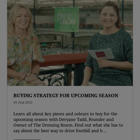
BUYING STRATEGY FOR UPCOMING SEASON
09 Aug 2022
Learn all about key pieces and colours to buy for the
upcoming season with Deryane Tadd, Founder and
Owner of The Dressing Room. Find out what she has to
say about the best way to drive footfall and b ...