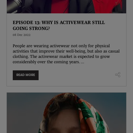
EPISODE 13: WHY IS ACTIVEWEAR STILL
GOING STRONG?
08 Dec 2022
People are wearing activewear not only for physical
activities that improve their well-being, but also as casual
clothing. The activewear market is expected to grow
considerably over the coming years. ...
READ MORE