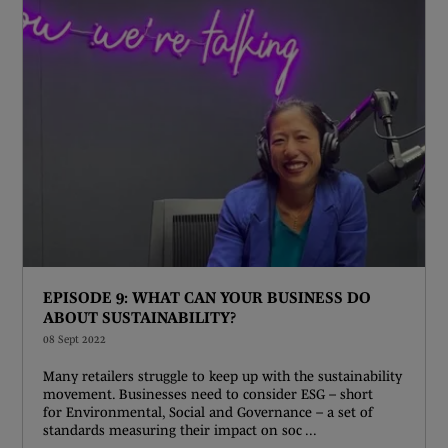
EPISODE 9: WHAT CAN YOUR BUSINESS DO
ABOUT SUSTAINABILITY?
08 Sept 2022
Many retailers struggle to keep up with the sustainability
movement. Businesses need to consider ESG – short
for Environmental, Social and Governance – a set of
standards measuring their impact on soc ...