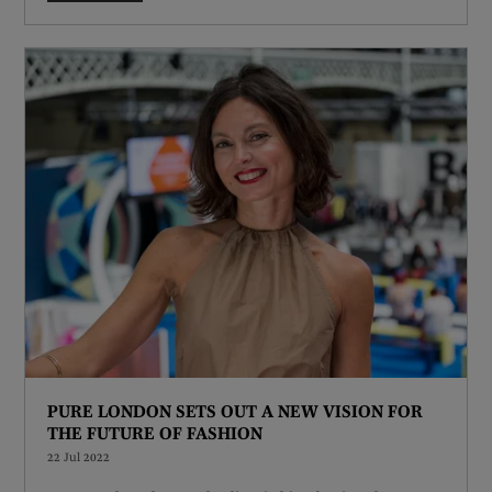
PURE LONDON SETS OUT A NEW VISION FOR
THE FUTURE OF FASHION
22 Jul 2022