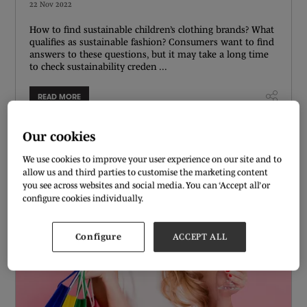
22 Nov 2022
How to find sustainable children’s clothing brands? What
qualifies as sustainable fashion? Consumers want to find
answers to these questions, but it may take a long time
to check sustainability creden ...
READ MORE
Our cookies
We use cookies to improve your user experience on our site and to
allow us and third parties to customise the marketing content
you see across websites and social media. You can ‘Accept all’ or
configure cookies individually.
Configure
ACCEPT ALL