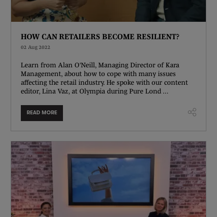
HOW CAN RETAILERS BECOME RESILIENT?
02 Aug 2022
Learn from Alan O'Neill, Managing Director of Kara
Management, about how to cope with many issues
affecting the retail industry. He spoke with our content
editor, Lina Vaz, at Olympia during Pure Lond ...
READ MORE