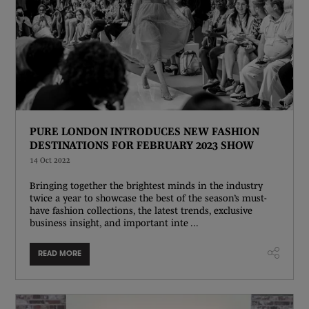
PURE LONDON INTRODUCES NEW FASHION
DESTINATIONS FOR FEBRUARY 2023 SHOW
14 Oct 2022
Bringing together the brightest minds in the industry
twice a year to showcase the best of the season’s must-
have fashion collections, the latest trends, exclusive
business insight, and important inte ...
READ MORE