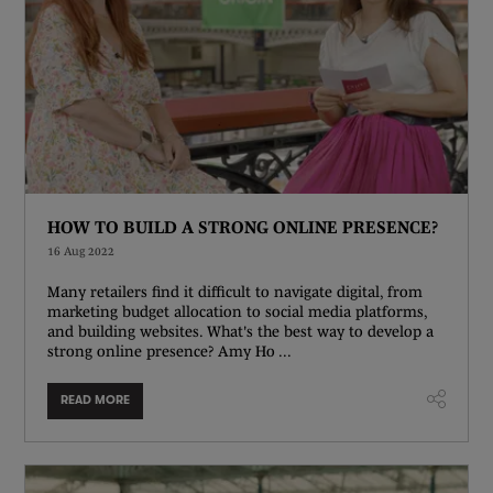
HOW TO BUILD A STRONG ONLINE PRESENCE?
16 Aug 2022
Many retailers find it difficult to navigate digital, from
marketing budget allocation to social media platforms,
and building websites. What's the best way to develop a
strong online presence? Amy Ho ...
READ MORE