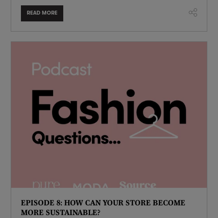
READ MORE
EPISODE 8: HOW CAN YOUR STORE BECOME
MORE SUSTAINABLE?