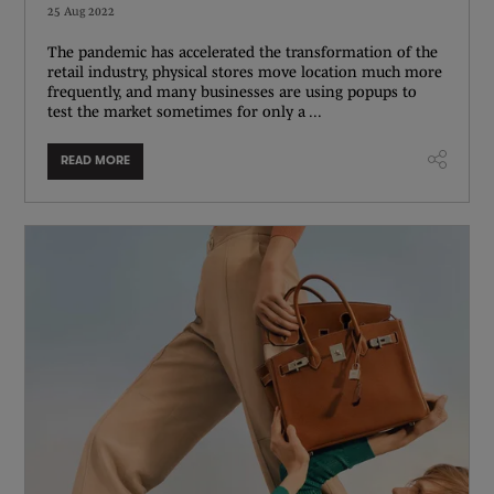
25 Aug 2022
The pandemic has accelerated the transformation of the
retail industry, physical stores move location much more
frequently, and many businesses are using popups to
test the market sometimes for only a ...
READ MORE