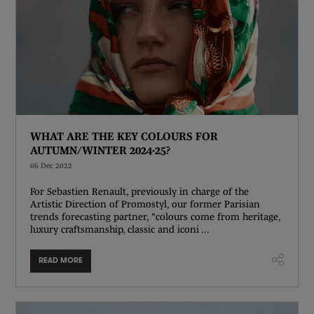
WHAT ARE THE KEY COLOURS FOR
AUTUMN/WINTER 2024-25?
06 Dec 2022
For Sebastien Renault, previously in charge of the
Artistic Direction of Promostyl, our former Parisian
trends forecasting partner, "colours come from heritage,
luxury craftsmanship, classic and iconi ...
READ MORE