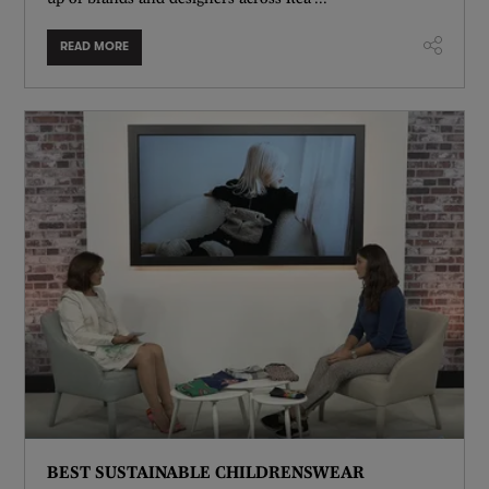
READ MORE
BEST SUSTAINABLE CHILDRENSWEAR