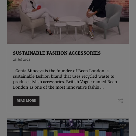
SUSTAINABLE FASHION ACCESSORIES
26 Jul 2022
Genia Mineeva is the founder of Been London, a
sustainable fashion brand that uses recycled waste to
produce stylish accessories. British Vogue named Been
London as one of the most innovative fashio ...
READ MORE