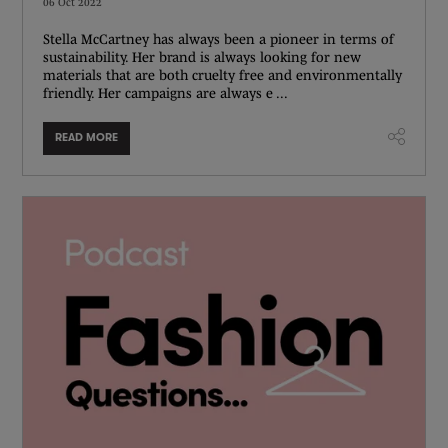
06 Oct 2022
Stella McCartney has always been a pioneer in terms of
sustainability. Her brand is always looking for new
materials that are both cruelty free and environmentally
friendly. Her campaigns are always e ...
READ MORE