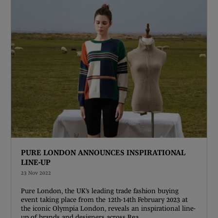
PURE LONDON ANNOUNCES INSPIRATIONAL
LINE-UP
23 Nov 2022
Pure London, the UK’s leading trade fashion buying
event taking place from the 12th-14th February 2023 at
the iconic Olympia London, reveals an inspirational line-
up of brands and designers across Rea ...