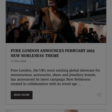
PURE LONDON ANNOUNCES FEBRUARY 2023
NEW NOBLENESS THEME
11 Nov 2022
Pure London, the UK’s most exciting global showcase for
womenswear, accessories, shoes and jewellery brands,
has announced its latest campaign New Nobleness
created in collaboration with its trend age ...
READ MORE