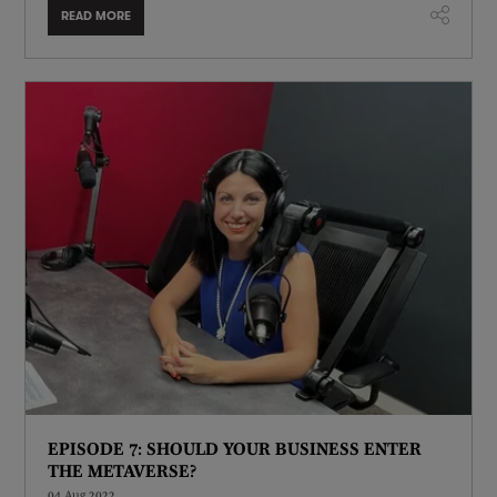
READ MORE
EPISODE 7: SHOULD YOUR BUSINESS ENTER
THE METAVERSE?
04 Aug 2022