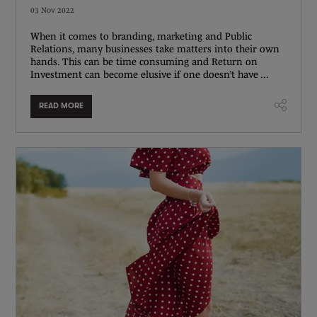
03 Nov 2022
When it comes to branding, marketing and Public
Relations, many businesses take matters into their own
hands. This can be time consuming and Return on
Investment can become elusive if one doesn’t have ...
READ MORE