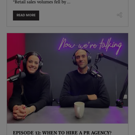
“Retail sales volumes fell by ...
READ MORE
EPISODE 12: WHEN TO HIRE A PR AGENCY?