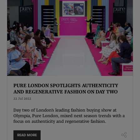
PURE LONDON SPOTLIGHTS AUTHENTICITY
AND REGENERATIVE FASHION ON DAY TWO
22 Jul 2022
Day two of London’s leading fashion buying show at
Olympia, Pure London, mixed next season trends with a
focus on authenticity and regenerative fashion.
READ MORE