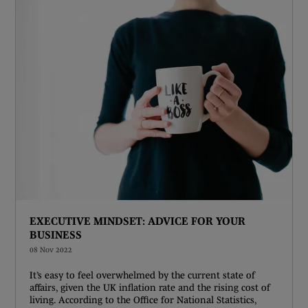
EXECUTIVE MINDSET: ADVICE FOR YOUR
BUSINESS
08 Nov 2022
It’s easy to feel overwhelmed by the current state of
affairs, given the UK inflation rate and the rising cost of
living. According to the Office for National Statistics,