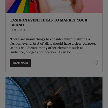
FASHION EVENT IDEAS TO MARKET YOUR
BRAND
15 Nov 2022
There are many things to consider when planning a
fashion event. First of all, it should have a clear purpose,
as this will dictate many other elements such as
audience, budget and location. It can be ...
READ MORE