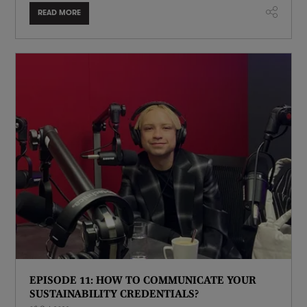
READ MORE
EPISODE 11: HOW TO COMMUNICATE YOUR
SUSTAINABILITY CREDENTIALS?