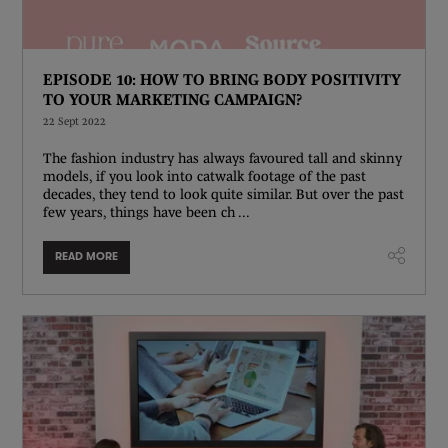
EPISODE 10: HOW TO BRING BODY POSITIVITY
TO YOUR MARKETING CAMPAIGN?
22 Sept 2022
The fashion industry has always favoured tall and skinny
models, if you look into catwalk footage of the past
decades, they tend to look quite similar. But over the past
few years, things have been ch ...
READ MORE