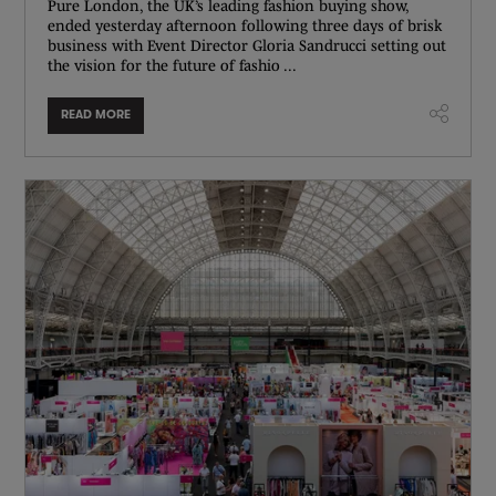
Pure London, the UK’s leading fashion buying show,
ended yesterday afternoon following three days of brisk
business with Event Director Gloria Sandrucci setting out
the vision for the future of fashio ...
READ MORE