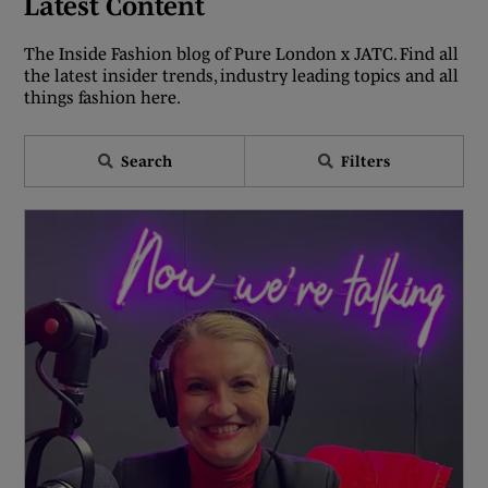
Latest Content
The Inside Fashion blog of Pure London x JATC. Find all
the latest insider trends, industry leading topics and all
things fashion here.
Search
Filters