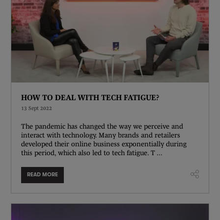
HOW TO DEAL WITH TECH FATIGUE?
13 Sept 2022
The pandemic has changed the way we perceive and
interact with technology. Many brands and retailers
developed their online business exponentially during
this period, which also led to tech fatigue. T ...
READ MORE