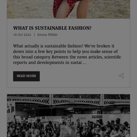
WHAT IS SUSTAINABLE FASHION?
18 Oct 2022
Emma Wilder
What actually is sustainable fashion? We've broken it
down into a few key points to help you make sense of
this broad category. Between the news articles, scientific
reports and developments in sustai ...
READ MORE