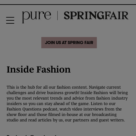
JOIN US AT SPRING FAIR
Inside Fashion
This is the hub for all our fashion content. Navigate current
challenges and drive business growth! Inside Fashion will bring
you the most relevant trends and advice from fashion industry
insiders so you can stay ahead of the game. Listen to our
Fashion Questions podcast, watch video interviews from the
show floor and those filmed in-house at our broadcasting
studio and read articles by us, our partners and guest writers.