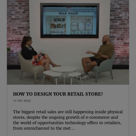
HOW TO DESIGN YOUR RETAIL STORE?
11 Oct 2022
The biggest retail sales are still happening inside physical
stores, despite the ongoing growth of e-commerce and
the world of opportunities technology offers to retailers,
from omnichannel to the met ...