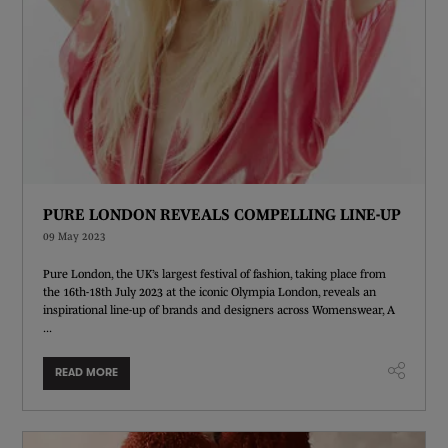
PURE LONDON REVEALS COMPELLING LINE-UP
09 May 2023
Pure London, the UK’s largest festival of fashion, taking place from
the 16th-18th July 2023 at the iconic Olympia London, reveals an
inspirational line-up of brands and designers across Womenswear, A
...
READ MORE