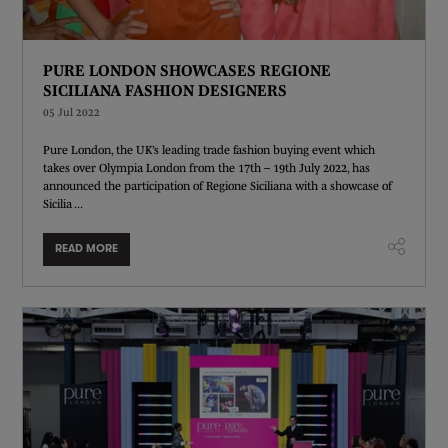
PURE LONDON SHOWCASES REGIONE
SICILIANA FASHION DESIGNERS
05 Jul 2022
Pure London, the UK’s leading trade fashion buying event which
takes over Olympia London from the 17th – 19th July 2022, has
announced the participation of Regione Siciliana with a showcase of
Sicilia ...
READ MORE