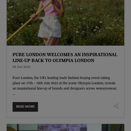
PURE LONDON WELCOMES AN INSPIRATIONAL
LINE-UP BACK TO OLYMPIA LONDON
09 Jun 2022
Pure London, the UK’s leading trade fashion buying event taking
place on 17th – 19th July 2022 at the iconic Olympia London, reveals
an inspirational line-up of brands and designers across womenswear,
...
READ MORE