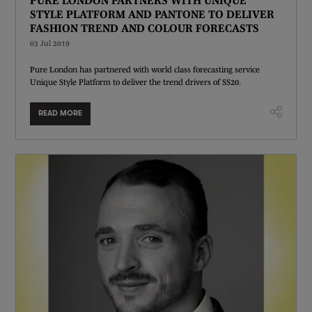
STYLE PLATFORM AND PANTONE TO DELIVER
FASHION TREND AND COLOUR FORECASTS
03 Jul 2019
Pure London has partnered with world class forecasting service
Unique Style Platform to deliver the trend drivers of SS20.
READ MORE