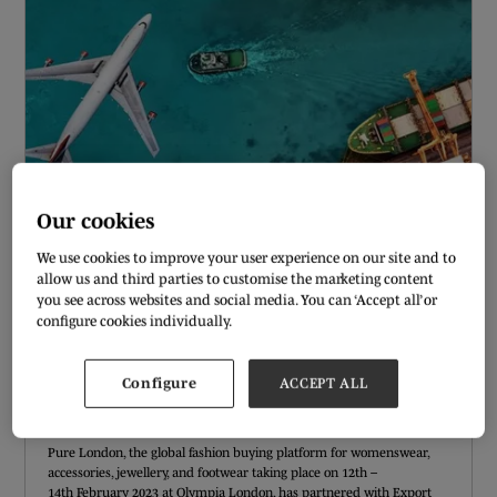
Our cookies
We use cookies to improve your user experience on our site and to
allow us and third parties to customise the marketing content
you see across websites and social media. You can ‘Accept all’ or
configure cookies individually.
PURE LONDON PARTNERS WITH EXPORT
ANGELS TO CREATE ‘TRADING IN THE
Configure
ACCEPT ALL
UK/EUROPE REPORT’
06 Jan 2023
Pure London, the global fashion buying platform for womenswear,
accessories, jewellery, and footwear taking place on 12th –
14th February 2023 at Olympia London, has partnered with Export