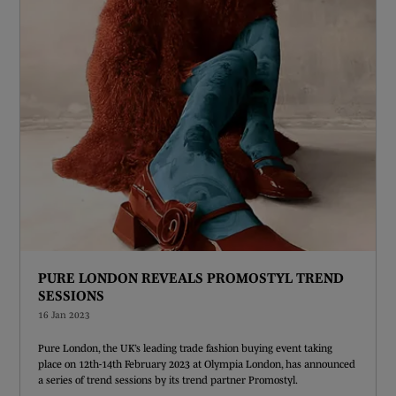
PURE LONDON REVEALS PROMOSTYL TREND
SESSIONS
16 Jan 2023
Pure London, the UK’s leading trade fashion buying event taking
place on 12th-14th February 2023 at Olympia London, has announced
a series of trend sessions by its trend partner Promostyl.