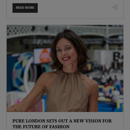
READ MORE
PURE LONDON SETS OUT A NEW VISION FOR
THE FUTURE OF FASHION