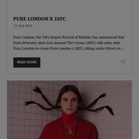
PURE LONDON X JATC
15 Aug 2023
Pure London, the UK’s largest Festival of Fashion, has announced that
from February 2024 Just Around The Corner (JATC) will unite with
Pure London to create Pure London x JATC, sitting under Hyve’s re ...
READ MORE