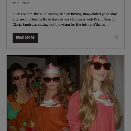
22 Jul 2022
Pure London, the UK’s leading fashion buying show, ended yesterday
afternoon following three days of brisk business with Event Director
Gloria Sandrucci setting out the vision for the future of fashio ...
READ MORE