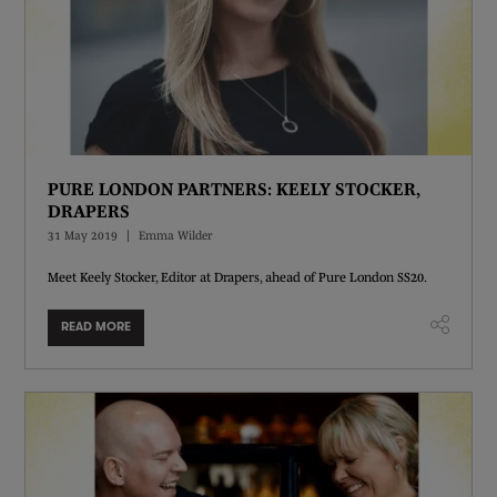
PURE LONDON PARTNERS: KEELY STOCKER,
DRAPERS
31 May 2019
Emma Wilder
Meet Keely Stocker, Editor at Drapers, ahead of Pure London SS20.
READ MORE