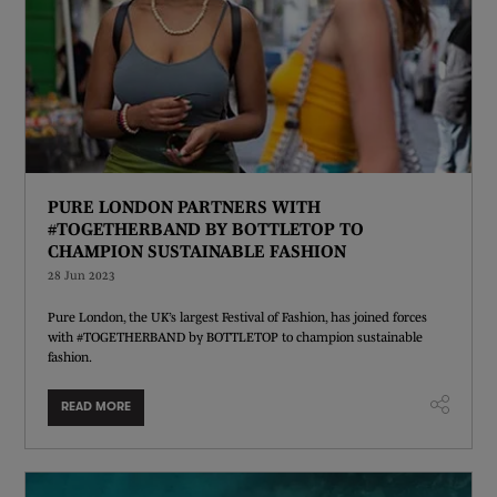
PURE LONDON PARTNERS WITH
#TOGETHERBAND BY BOTTLETOP TO
CHAMPION SUSTAINABLE FASHION
28 Jun 2023
Pure London, the UK’s largest Festival of Fashion, has joined forces
with #TOGETHERBAND by BOTTLETOP to champion sustainable
fashion.
READ MORE