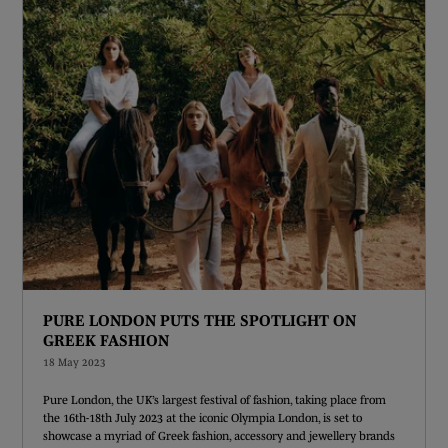
PURE LONDON PUTS THE SPOTLIGHT ON
GREEK FASHION
18 May 2023
Pure London, the UK’s largest festival of fashion, taking place from
the 16th-18th July 2023 at the iconic Olympia London, is set to
showcase a myriad of Greek fashion, accessory and jewellery brands