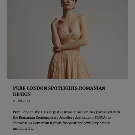
PURE LONDON SPOTLIGHTS ROMANIAN
DESIGN
03 Jul 2023
Pure London, the UK’s largest Festival of Fashion, has partnered with
the Romanian Contemporary Jewellery Association (FRDVA) to
showcase 24 Romanian fashion, footwear and jewellery brands
including B ...