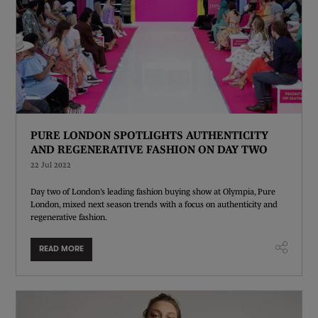
PURE LONDON SPOTLIGHTS AUTHENTICITY
AND REGENERATIVE FASHION ON DAY TWO
22 Jul 2022
Day two of London’s leading fashion buying show at Olympia, Pure
London, mixed next season trends with a focus on authenticity and
regenerative fashion.
READ MORE