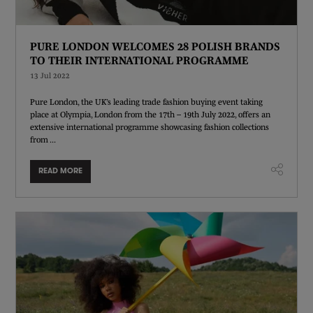
PURE LONDON WELCOMES 28 POLISH BRANDS
TO THEIR INTERNATIONAL PROGRAMME
13 Jul 2022
Pure London, the UK’s leading trade fashion buying event taking
place at Olympia, London from the 17th – 19th July 2022, offers an
extensive international programme showcasing fashion collections
from ...
READ MORE