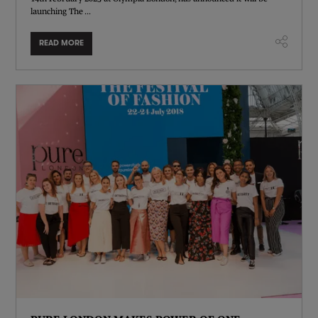
launching The ...
READ MORE