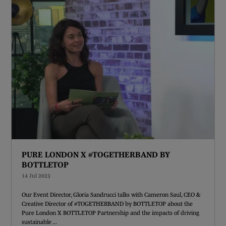
PURE LONDON X #TOGETHERBAND BY
BOTTLETOP
14 Jul 2023
Our Event Director, Gloria Sandrucci talks with Cameron Saul, CEO &
Creative Director of #TOGETHERBAND by BOTTLETOP about the
Pure London X BOTTLETOP Partnership and the impacts of driving
sustainable ...