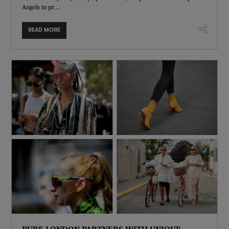
Angels to pr ...
READ MORE
PURE LONDON PARTNERS WITH UNIQUE