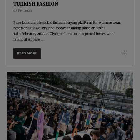
TURKISH FASHION
08 Feb 2023
Pure London, the global fashion buying platform for womenswear,
accessories, jewellery, and footwear taking place on 12th –
14th February 2023 at Olympia London, has joined forces with
Istanbul Appare ...
READ MORE