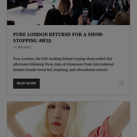
PURE LONDON RETURNS FOR A SHOW-
STOPPING AW23
17 Feb 2023
Pure London, the UK’s leading fashion buying show, ended this
afternoon following three days of showcases from international
fashion brands trend-led, inspiring, and educational content.
READ MORE