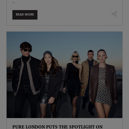
...
READ MORE
PURE LONDON PUTS THE SPOTLIGHT ON