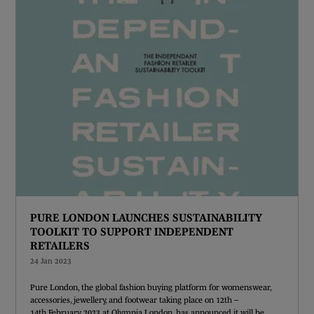
PURE LONDON LAUNCHES SUSTAINABILITY
TOOLKIT TO SUPPORT INDEPENDENT
RETAILERS
24 Jan 2023
Pure London, the global fashion buying platform for womenswear,
accessories, jewellery, and footwear taking place on 12th –
14th February 2023 at Olympia London, has announced it will be