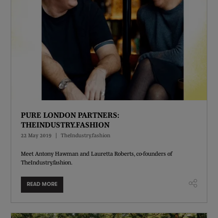
PURE LONDON PARTNERS:
THEINDUSTRY.FASHION
22 May 2019
TheIndustry.fashion
Meet Antony Hawman and Lauretta Roberts, co-founders of
TheIndustry.fashion.
READ MORE