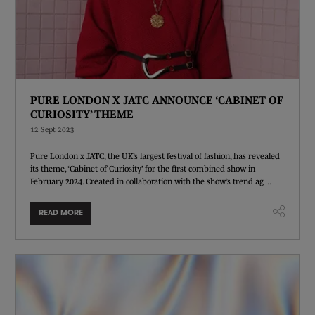
PURE LONDON X JATC ANNOUNCE ‘CABINET OF
CURIOSITY’ THEME
12 Sept 2023
Pure London x JATC, the UK’s largest festival of fashion, has revealed
its theme, ‘Cabinet of Curiosity’ for the first combined show in
February 2024. Created in collaboration with the show’s trend ag ...
READ MORE