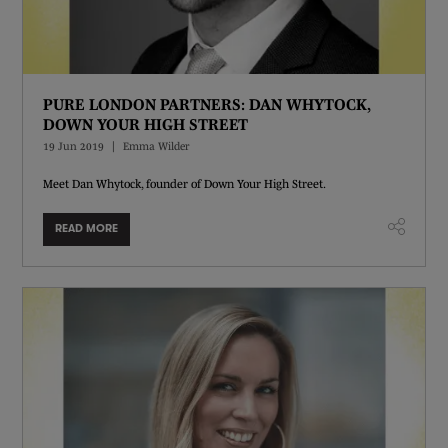
PURE LONDON PARTNERS: DAN WHYTOCK,
DOWN YOUR HIGH STREET
19 Jun 2019
Emma Wilder
Meet Dan Whytock, founder of Down Your High Street.
READ MORE