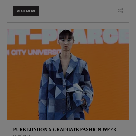
READ MORE
PURE LONDON X GRADUATE FASHION WEEK
11 Jul 2023