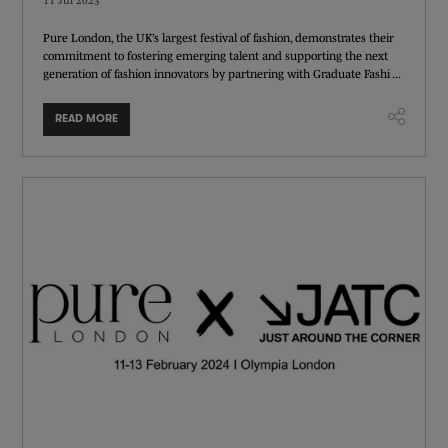
Pure London, the UK’s largest festival of fashion, demonstrates their
commitment to fostering emerging talent and supporting the next
generation of fashion innovators by partnering with Graduate Fashi ...
READ MORE