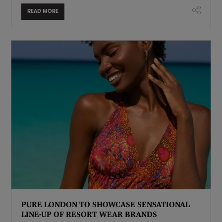
READ MORE
PURE LONDON TO SHOWCASE SENSATIONAL
LINE-UP OF RESORT WEAR BRANDS