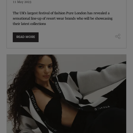
11 May 2023
The UK’s largest festival of fashion Pure London has revealed a
sensational line-up of resort wear brands who will be showcasing
their latest collections
READ MORE