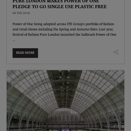
PURE LONDON MAKES POWER OF ONE
PLEDGE TO GO SINGLE USE PLASTIC FREE
06 Feb 2019
Power of One being adopted across ITE Group’s portfolio of fashion
and retail shows including the Spring and Autumn Fairs. Last year,
festival of fashion Pure London launched the hallmark Power of One
...
READ MORE