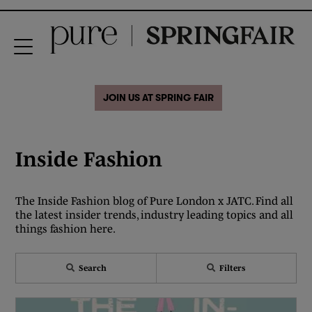
JOIN US AT SPRING FAIR
Inside Fashion
The Inside Fashion blog of Pure London x JATC. Find all
the latest insider trends, industry leading topics and all
things fashion here.
Search
Filters