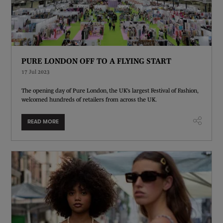
PURE LONDON OFF TO A FLYING START
17 Jul 2023
The opening day of Pure London, the UK’s largest Festival of Fashion,
welcomed hundreds of retailers from across the UK.
READ MORE